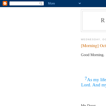
R
WEDNESDAY, OC
[Morning] Oct
Good Morning.
7
As my life
Lord. And my 
Me-Doug