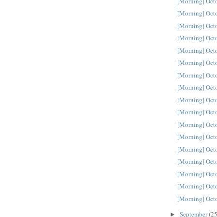
[Morning] Oct
[Morning] Oct
[Morning] Oct
[Morning] Oct
[Morning] Oct
[Morning] Oct
[Morning] Oct
[Morning] Oct
[Morning] Oct
[Morning] Oct
[Morning] Oct
[Morning] Oct
[Morning] Oct
[Morning] Oct
[Morning] Oct
[Morning] Oct
[Morning] Oct
September
(25
►