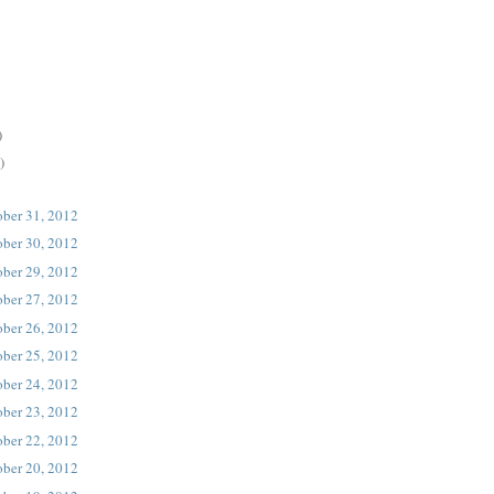
)
)
ober 31, 2012
ober 30, 2012
ober 29, 2012
ober 27, 2012
ober 26, 2012
ober 25, 2012
ober 24, 2012
ober 23, 2012
ober 22, 2012
ober 20, 2012