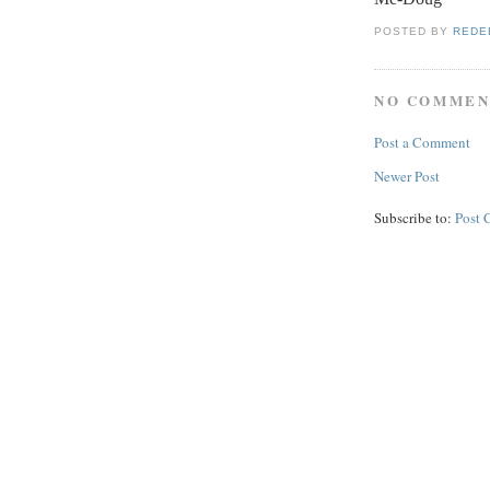
POSTED BY
REDE
NO COMMEN
Post a Comment
Newer Post
Subscribe to:
Post 