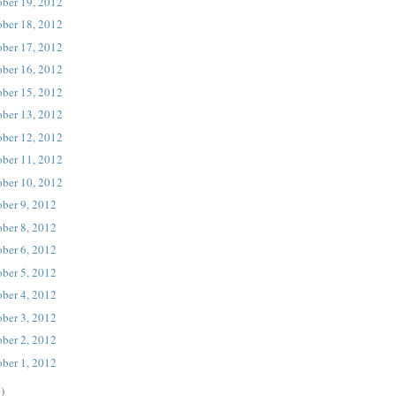
ober 19, 2012
ober 18, 2012
ober 17, 2012
ober 16, 2012
ober 15, 2012
ober 13, 2012
ober 12, 2012
ober 11, 2012
ober 10, 2012
ober 9, 2012
ober 8, 2012
ober 6, 2012
ober 5, 2012
ober 4, 2012
ober 3, 2012
ober 2, 2012
ober 1, 2012
)