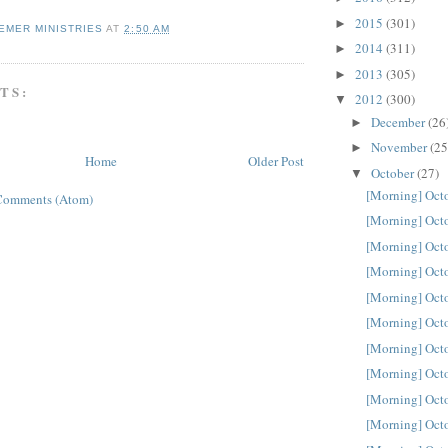
2015
(301)
►
EMER MINISTRIES
AT
2:50 AM
2014
(311)
►
2013
(305)
►
TS:
2012
(300)
▼
December
(26
►
November
(25
►
Home
Older Post
October
(27)
▼
[Morning] Oct
Comments (Atom)
[Morning] Oct
[Morning] Oct
[Morning] Oct
[Morning] Oct
[Morning] Oct
[Morning] Oct
[Morning] Oct
[Morning] Oct
[Morning] Oct