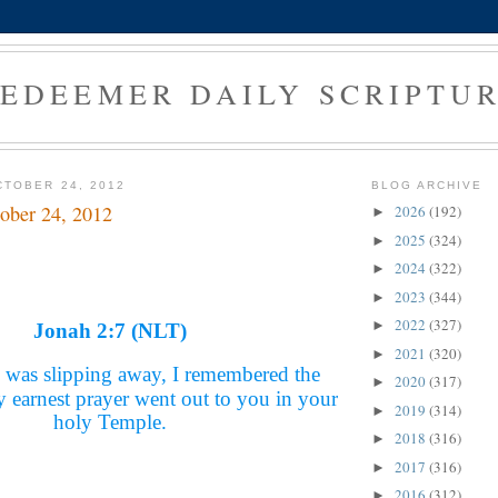
EDEEMER DAILY SCRIPTU
TOBER 24, 2012
BLOG ARCHIVE
ober 24, 2012
2026
(192)
►
2025
(324)
►
2024
(322)
►
2023
(344)
►
2022
(327)
►
Jonah 2:7 (NLT)
2021
(320)
►
 was slipping away, I remembered the
2020
(317)
►
earnest prayer went out to you in your
2019
(314)
►
holy Temple.
2018
(316)
►
2017
(316)
►
2016
(312)
►