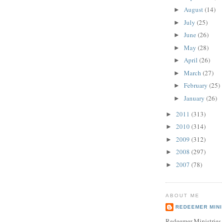
August
(14)
►
July
(25)
►
June
(26)
►
May
(28)
►
April
(26)
►
March
(27)
►
February
(25)
►
January
(26)
►
2011
(313)
►
2010
(314)
►
2009
(312)
►
2008
(297)
►
2007
(78)
►
ABOUT ME
REDEEMER MINI
Redeemer Ministries