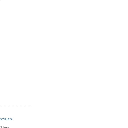
STRIES
 Blogs