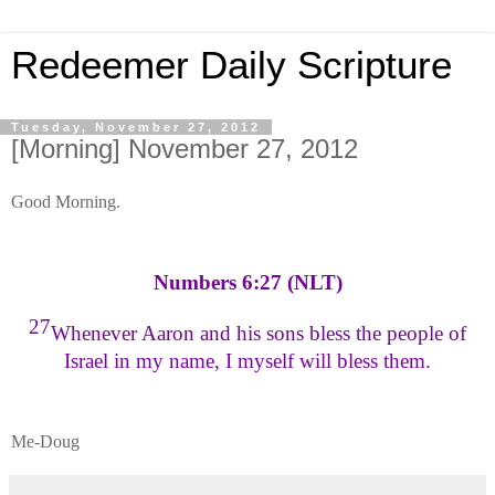
Redeemer Daily Scripture
Tuesday, November 27, 2012
[Morning] November 27, 2012
Good Morning.
Numbers 6:27 (NLT)
27
Whenever Aaron and his sons bless the people of
Israel in my name, I myself will bless them.
Me-Doug