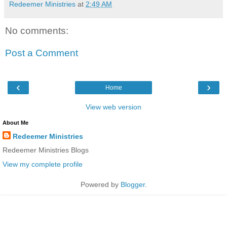
Redeemer Ministries
at
2:49 AM
No comments:
Post a Comment
‹
›
Home
View web version
About Me
Redeemer Ministries
Redeemer Ministries Blogs
View my complete profile
Powered by
Blogger
.