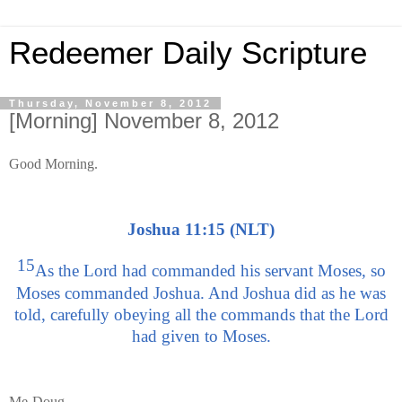
Redeemer Daily Scripture
Thursday, November 8, 2012
[Morning] November 8, 2012
Good Morning.
Joshua 11:15 (NLT)
15
As the Lord had commanded his servant Moses, so
Moses commanded Joshua. And Joshua did as he was
told, carefully obeying all the commands that the Lord
had given to Moses.
Me-Doug