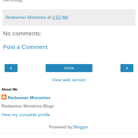
Redeemer Ministries
at
2:52 AM
No comments:
Post a Comment
‹
›
Home
View web version
About Me
Redeemer Ministries
Redeemer Ministries Blogs
View my complete profile
Powered by
Blogger
.