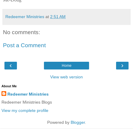
Redeemer Ministries
at
2:51 AM
No comments:
Post a Comment
‹
›
Home
View web version
About Me
Redeemer Ministries
Redeemer Ministries Blogs
View my complete profile
Powered by
Blogger
.