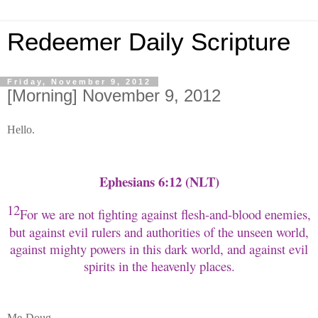
Redeemer Daily Scripture
Friday, November 9, 2012
[Morning] November 9, 2012
Hello.
Ephesians 6:12 (NLT)
12
For we are not fighting against flesh-and-blood enemies,
but against evil rulers and authorities of the unseen world,
against mighty powers in this dark world, and against evil
spirits in the heavenly places.
Me-Doug