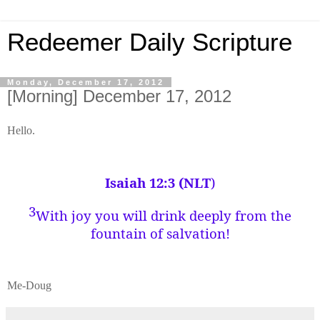
Redeemer Daily Scripture
Monday, December 17, 2012
[Morning] December 17, 2012
Hello.
Isaiah 12:3 (NLT
)
3
With joy you will drink deeply from the
fountain of salvation!
Me-Doug