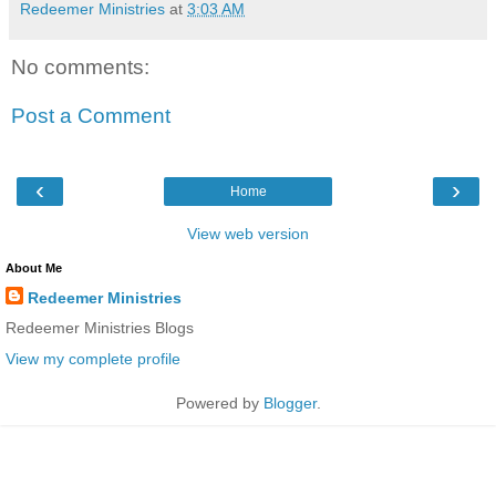
Redeemer Ministries
at
3:03 AM
No comments:
Post a Comment
‹
›
Home
View web version
About Me
Redeemer Ministries
Redeemer Ministries Blogs
View my complete profile
Powered by
Blogger
.