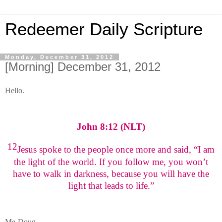
Redeemer Daily Scripture
Monday, December 31, 2012
[Morning] December 31, 2012
Hello.
John 8:12 (NLT)
12
Jesus spoke to the people once more and said, “I am
the light of the world. If you follow me, you won’t
have to walk in darkness, because you will have the
light that leads to life.”
Me-Doug