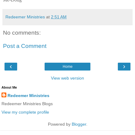
Redeemer Ministries
at
2:51 AM
No comments:
Post a Comment
‹
›
Home
View web version
About Me
Redeemer Ministries
Redeemer Ministries Blogs
View my complete profile
Powered by
Blogger
.