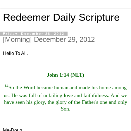
Redeemer Daily Scripture
Friday, December 28, 2012
[Morning] December 29, 2012
Hello To All.
John 1:14 (NLT)
14
So the Word became human
and made his home among
us. He was full of unfailing love and faithfulness.
And we
have seen his glory, the glory of the Father's one and only
Son.
Me-Doug