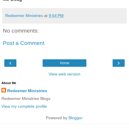
Redeemer Ministries
at
9:54 PM
No comments:
Post a Comment
‹
›
Home
View web version
About Me
Redeemer Ministries
Redeemer Ministries Blogs
View my complete profile
Powered by
Blogger
.