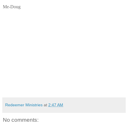
Me-Doug
Redeemer Ministries
at
2:47 AM
No comments: