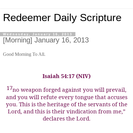
Redeemer Daily Scripture
Wednesday, January 16, 2013
[Morning] January 16, 2013
Good Morning To All.
Isaiah 54:17 (NIV)
17
no weapon forged against you will prevail,
and you will refute every tongue that accuses
you. This is the heritage of the servants of the
Lord, and this is their vindication from me,”
declares the Lord.