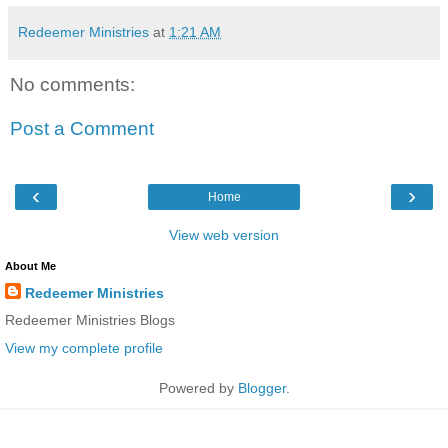
Redeemer Ministries
at
1:21 AM
No comments:
Post a Comment
‹
›
Home
View web version
About Me
Redeemer Ministries
Redeemer Ministries Blogs
View my complete profile
Powered by
Blogger
.