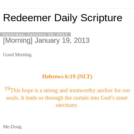
Redeemer Daily Scripture
Saturday, January 19, 2013
[Morning] January 19, 2013
Good Morning.
Hebrews 6:19 (NLT)
19
This hope is a strong and trustworthy anchor for our
souls. It leads us through the curtain into God’s inner
sanctuary.
Me-Doug