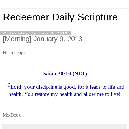
Redeemer Daily Scripture
Wednesday, January 9, 2013
[Morning] January 9, 2013
Hello People.
Isaiah 38:16 (NLT)
16
Lord, your discipline is good, for it leads to life and
health. You restore my health and allow me to live!
Me-Doug