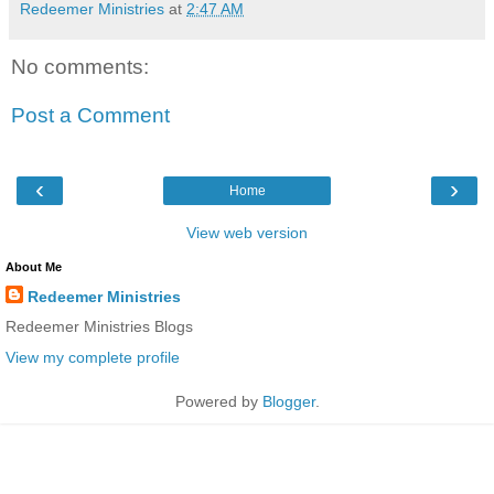
Redeemer Ministries
at
2:47 AM
No comments:
Post a Comment
‹
›
Home
View web version
About Me
Redeemer Ministries
Redeemer Ministries Blogs
View my complete profile
Powered by
Blogger
.