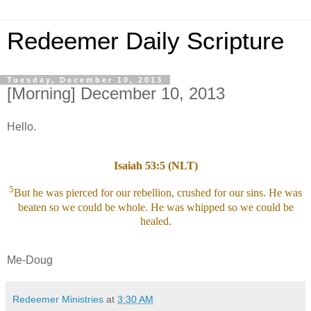
Redeemer Daily Scripture
Tuesday, December 10, 2013
[Morning] December 10, 2013
Hello.
Isaiah 53:5 (NLT)
5
But he was pierced for our rebellion, crushed for our sins. He was
beaten so we could be whole. He was whipped so we could be
healed.
Me-Doug
Redeemer Ministries
at
3:30 AM