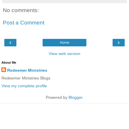
No comments:
Post a Comment
‹
›
Home
View web version
About Me
Redeemer Ministries
Redeemer Ministries Blogs
View my complete profile
Powered by
Blogger
.