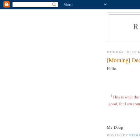
R
MONDAY, DECEM
[Morning] De
Hello.
1
This is what the 
good, for I am com
Me-Doug
POSTED BY
REDE