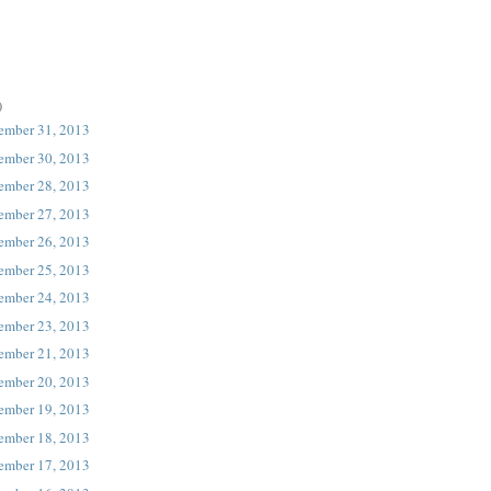
)
ember 31, 2013
ember 30, 2013
ember 28, 2013
ember 27, 2013
ember 26, 2013
ember 25, 2013
ember 24, 2013
ember 23, 2013
ember 21, 2013
ember 20, 2013
ember 19, 2013
ember 18, 2013
ember 17, 2013