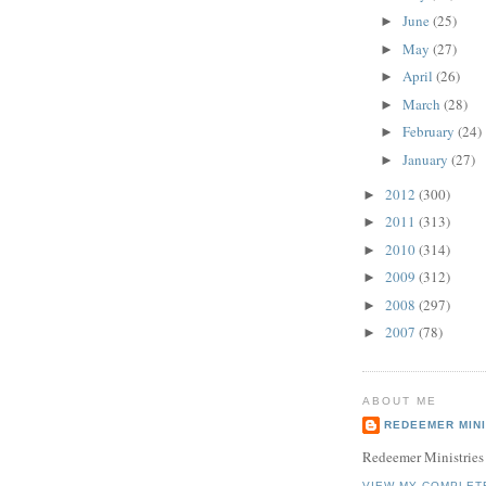
June
(25)
►
May
(27)
►
April
(26)
►
March
(28)
►
February
(24)
►
January
(27)
►
2012
(300)
►
2011
(313)
►
2010
(314)
►
2009
(312)
►
2008
(297)
►
2007
(78)
►
ABOUT ME
REDEEMER MINI
Redeemer Ministries
VIEW MY COMPLET