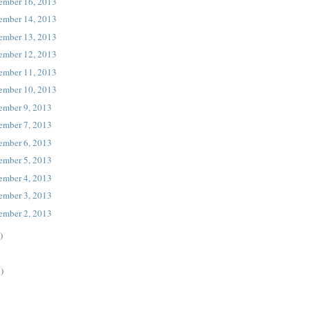
ember 16, 2013
ember 14, 2013
ember 13, 2013
ember 12, 2013
ember 11, 2013
ember 10, 2013
ember 9, 2013
ember 7, 2013
ember 6, 2013
ember 5, 2013
ember 4, 2013
ember 3, 2013
ember 2, 2013
)
)