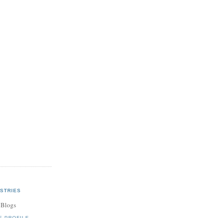
STRIES
 Blogs
E PROFILE