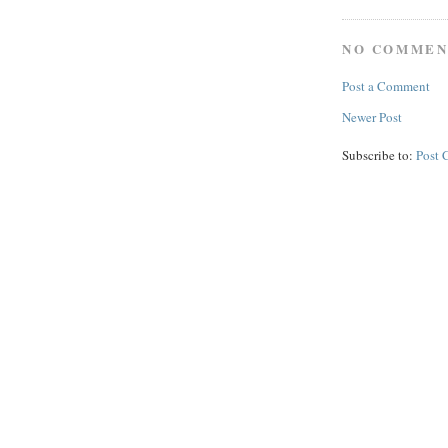
NO COMMEN
Post a Comment
Newer Post
Subscribe to:
Post 