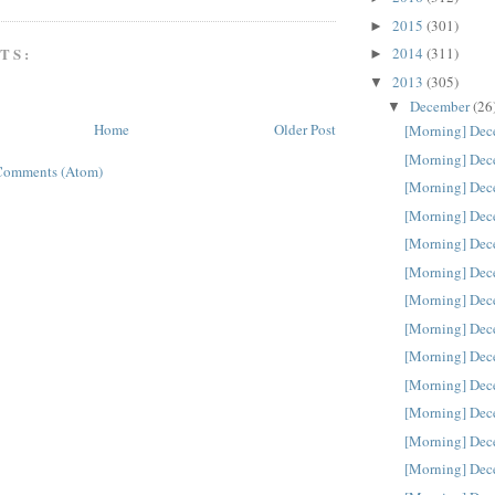
2015
(301)
►
TS:
2014
(311)
►
2013
(305)
▼
December
(26
▼
Home
Older Post
[Morning] Dec
[Morning] Dec
Comments (Atom)
[Morning] Dec
[Morning] Dec
[Morning] Dec
[Morning] Dec
[Morning] Dec
[Morning] Dec
[Morning] Dec
[Morning] Dec
[Morning] Dec
[Morning] Dec
[Morning] Dec