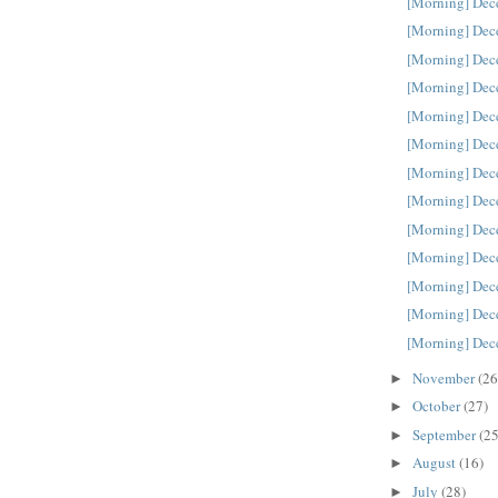
[Morning] Dec
[Morning] Dec
[Morning] Dec
[Morning] Dec
[Morning] Dec
[Morning] Dec
[Morning] Dec
[Morning] Dec
[Morning] Dec
[Morning] Dec
[Morning] Dec
[Morning] Dec
[Morning] Dec
November
(26
►
October
(27)
►
September
(25
►
August
(16)
►
July
(28)
►