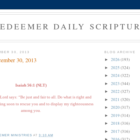
EDEEMER DAILY SCRIPTU
BER 30, 2013
BLOG ARCHIVE
cember 30, 2013
2026
(193)
►
2025
(324)
►
2024
(322)
►
2023
(344)
►
Isaiah 56:1 (NLT)
2022
(327)
►
Lord says: “Be just and fair to all. Do what is right and
2021
(320)
►
ing soon to rescue you and to display my righteousness
2020
(317)
►
among you.
2019
(314)
►
2018
(316)
►
2017
(316)
►
EMER MINISTRIES
AT
3:10 AM
2016
(312)
►