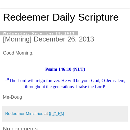
Redeemer Daily Scripture
Wednesday, December 25, 2013
[Morning] December 26, 2013
Good Morning.
Psalm 146:10 (NLT)
10
The Lord will reign forever. He will be your God, O Jerusalem,
throughout the generations. Praise the Lord!
Me-Doug
Redeemer Ministries
at
9:21 PM
No comments: