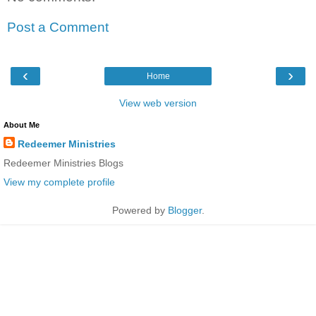
Post a Comment
‹
›
Home
View web version
About Me
Redeemer Ministries
Redeemer Ministries Blogs
View my complete profile
Powered by
Blogger
.