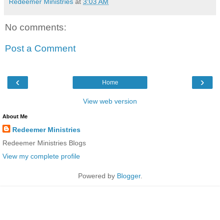
Redeemer Ministries
at
3:03 AM
No comments:
Post a Comment
‹
›
Home
View web version
About Me
Redeemer Ministries
Redeemer Ministries Blogs
View my complete profile
Powered by
Blogger
.