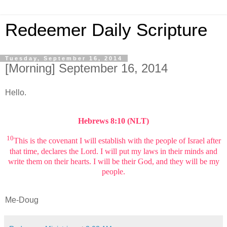
Redeemer Daily Scripture
Tuesday, September 16, 2014
[Morning] September 16, 2014
Hello.
Hebrews 8:10 (NLT)
10
This is the covenant I will establish with the people of Israel after
that time, declares the Lord. I will put my laws in their minds and
write them on their hearts. I will be their God, and they will be my
people.
Me-Doug