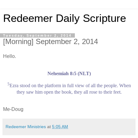
Redeemer Daily Scripture
Tuesday, September 2, 2014
[Morning] September 2, 2014
Hello.
Nehemiah 8:5 (NLT)
5
Ezra stood on the platform in full view of all the people. When
they saw him open the book, they all rose to their feet.
Me-Doug
Redeemer Ministries
at
5:05 AM