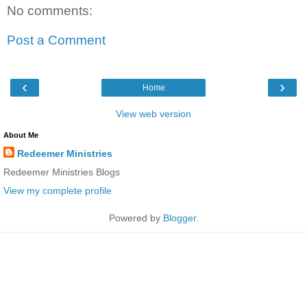
No comments:
Post a Comment
‹
›
Home
View web version
About Me
Redeemer Ministries
Redeemer Ministries Blogs
View my complete profile
Powered by
Blogger
.