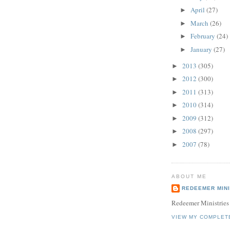
April
(27)
►
March
(26)
►
February
(24)
►
January
(27)
►
2013
(305)
►
2012
(300)
►
2011
(313)
►
2010
(314)
►
2009
(312)
►
2008
(297)
►
2007
(78)
►
ABOUT ME
REDEEMER MINI
Redeemer Ministries
VIEW MY COMPLET