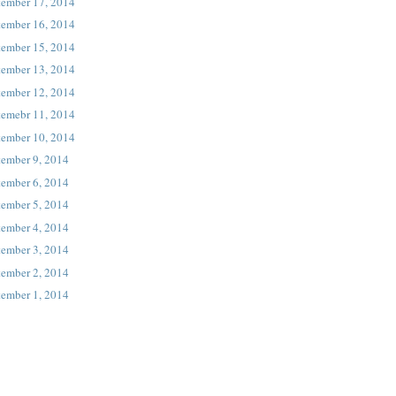
tember 17, 2014
tember 16, 2014
tember 15, 2014
tember 13, 2014
tember 12, 2014
temebr 11, 2014
tember 10, 2014
tember 9, 2014
tember 6, 2014
tember 5, 2014
tember 4, 2014
tember 3, 2014
tember 2, 2014
tember 1, 2014