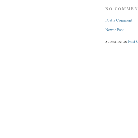
NO COMMEN
Post a Comment
Newer Post
Subscribe to:
Post 