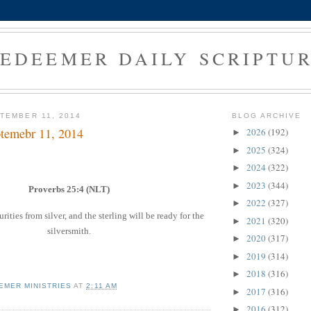
EDEEMER DAILY SCRIPTU
TEMBER 11, 2014
BLOG ARCHIVE
temebr 11, 2014
2026
(192)
►
2025
(324)
►
2024
(322)
►
2023
(344)
►
Proverbs 25:4 (NLT)
2022
(327)
►
ties from silver, and the sterling will be ready for the
2021
(320)
►
silversmith.
2020
(317)
►
2019
(314)
►
2018
(316)
►
EMER MINISTRIES
AT
2:11 AM
2017
(316)
►
2016
(312)
►