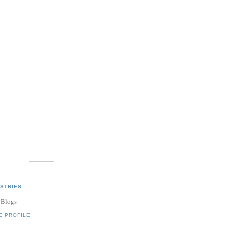
STRIES
 Blogs
E PROFILE