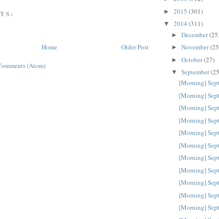
2015
(301)
►
TS:
2014
(311)
▼
December
(25
►
November
(25
Home
Older Post
►
October
(27)
►
Comments (Atom)
September
(25
▼
[Morning] Sep
[Morning] Sep
[Morning] Sep
[Morning] Sep
[Morning] Sep
[Morning] Sep
[Morning] Sep
[Morning] Sep
[Morning] Sep
[Morning] Sep
[Morning] Sep