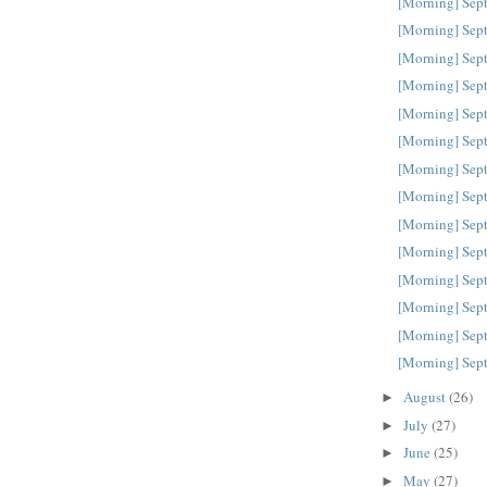
[Morning] Sep
[Morning] Sep
[Morning] Sep
[Morning] Sep
[Morning] Sep
[Morning] Sep
[Morning] Sep
[Morning] Sep
[Morning] Sep
[Morning] Sep
[Morning] Sep
[Morning] Sep
[Morning] Sep
[Morning] Sep
August
(26)
►
July
(27)
►
June
(25)
►
May
(27)
►