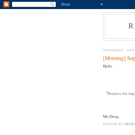
R
THURSDAY, SEP
[Morning] Sep
Hello.
4
Remove the impuri
Me-Doug
POSTED BY
REDE