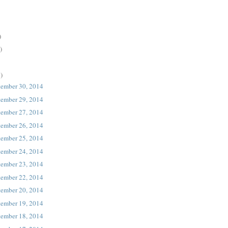
)
)
)
tember 30, 2014
tember 29, 2014
tember 27, 2014
tember 26, 2014
tember 25, 2014
tember 24, 2014
tember 23, 2014
tember 22, 2014
tember 20, 2014
tember 19, 2014
tember 18, 2014