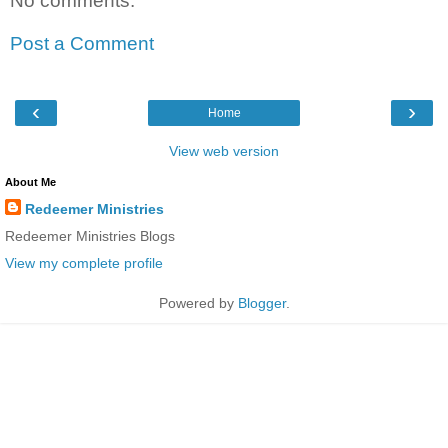
No comments:
Post a Comment
‹
›
Home
View web version
About Me
Redeemer Ministries
Redeemer Ministries Blogs
View my complete profile
Powered by
Blogger
.