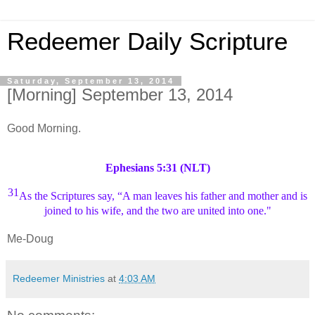
Redeemer Daily Scripture
Saturday, September 13, 2014
[Morning] September 13, 2014
Good Morning.
Ephesians 5:31 (NLT)
31
As the Scriptures say,
“A
man leaves his father and mother and is
joined to his wife, and the two are united into one."
Me-Doug
Redeemer Ministries
at
4:03 AM