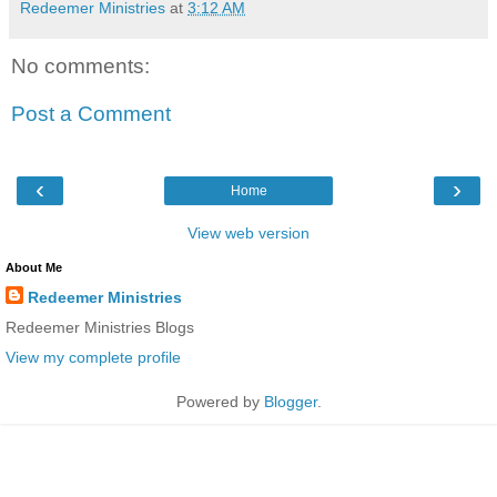
Redeemer Ministries
at
3:12 AM
No comments:
Post a Comment
‹
›
Home
View web version
About Me
Redeemer Ministries
Redeemer Ministries Blogs
View my complete profile
Powered by
Blogger
.