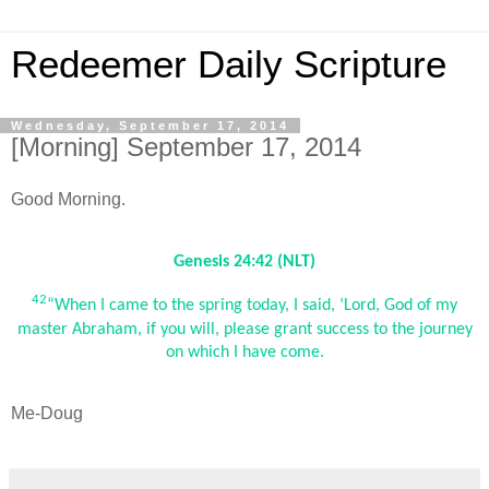
Redeemer Daily Scripture
Wednesday, September 17, 2014
[Morning] September 17, 2014
Good Morning.
Genesis 24:42 (NLT)
42
“When I came to the spring today, I said, ‘Lord, God of my
master Abraham, if you will, please grant success to the journey
on which I have come.
Me-Doug