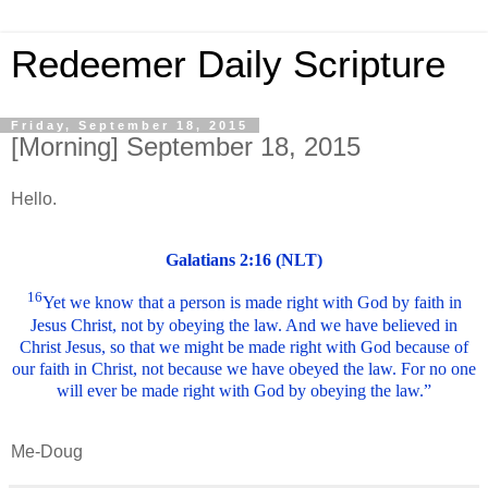
Redeemer Daily Scripture
Friday, September 18, 2015
[Morning] September 18, 2015
Hello.
Galatians 2:16 (NLT)
16
Yet we know that a person is made right with God by faith in
Jesus Christ, not by obeying the law. And we have believed in
Christ Jesus, so that we might be made right with God because of
our faith in Christ, not because we have obeyed the law. For no one
will ever be made right with God by obeying the law.”
Me-Doug