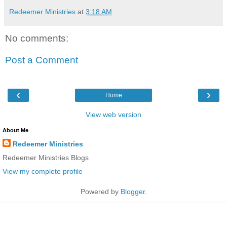
Redeemer Ministries
at
3:18 AM
No comments:
Post a Comment
‹
›
Home
View web version
About Me
Redeemer Ministries
Redeemer Ministries Blogs
View my complete profile
Powered by
Blogger
.