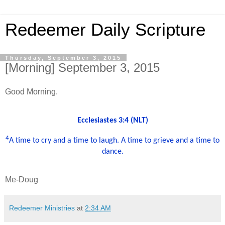
Redeemer Daily Scripture
Thursday, September 3, 2015
[Morning] September 3, 2015
Good Morning.
Ecclesiastes 3:4 (NLT)
4
A time to cry and a time to laugh. A time to grieve and a time to
dance.
Me-Doug
Redeemer Ministries
at
2:34 AM