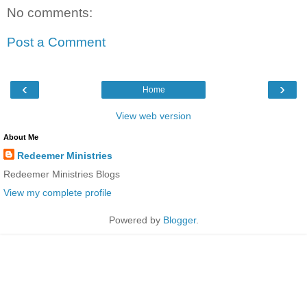
No comments:
Post a Comment
‹
›
Home
View web version
About Me
Redeemer Ministries
Redeemer Ministries Blogs
View my complete profile
Powered by
Blogger
.