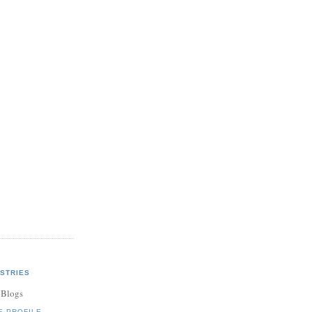
STRIES
 Blogs
E PROFILE