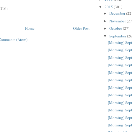
2015
(301)
▼
TS:
December
(22
►
November
(27
►
October
(27)
Home
Older Post
►
September
(26
▼
Comments (Atom)
[Morning] Sep
[Morning] Sep
[Morning] Sep
[Morning] Sep
[Morning] Sep
[Morning] Sep
[Morning] Sep
[Morning] Sep
[Morning] Sep
[Morning] Sep
[Morning] Sep
[Morning] Sep