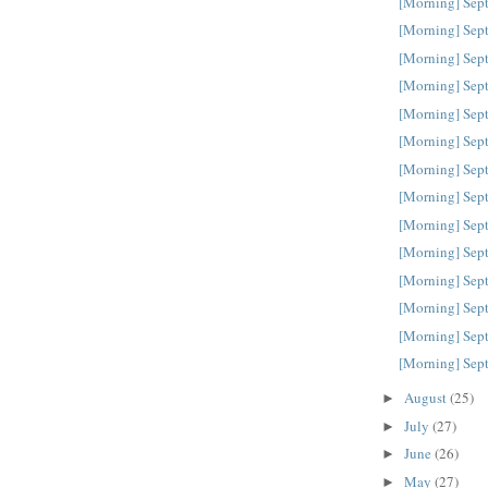
[Morning] Sep
[Morning] Sep
[Morning] Sep
[Morning] Sep
[Morning] Sep
[Morning] Sep
[Morning] Sep
[Morning] Sep
[Morning] Sep
[Morning] Sep
[Morning] Sep
[Morning] Sep
[Morning] Sep
[Morning] Sep
August
(25)
►
July
(27)
►
June
(26)
►
May
(27)
►