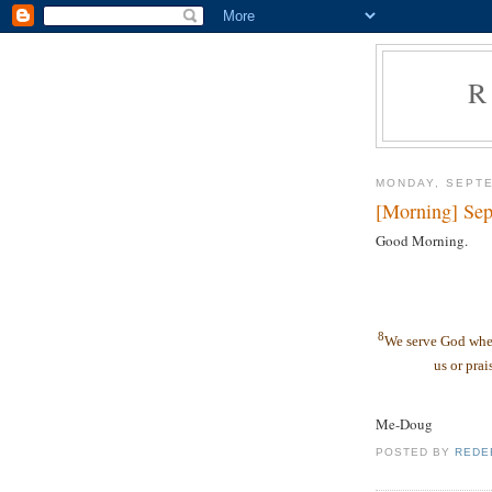
R
MONDAY, SEPTE
[Morning] Sep
Good Morning.
8
We serve God whet
us or prai
Me-Doug
POSTED BY
REDE