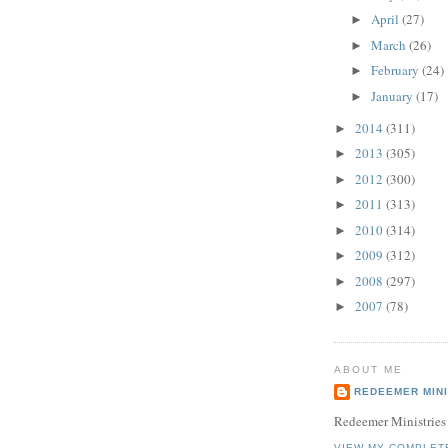
April
(27)
►
March
(26)
►
February
(24)
►
January
(17)
►
2014
(311)
►
2013
(305)
►
2012
(300)
►
2011
(313)
►
2010
(314)
►
2009
(312)
►
2008
(297)
►
2007
(78)
►
ABOUT ME
REDEEMER MINI
Redeemer Ministries
VIEW MY COMPLET