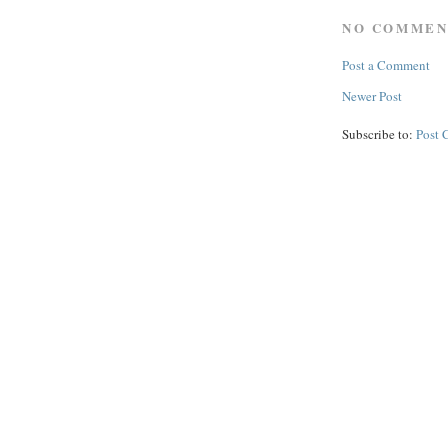
NO COMMEN
Post a Comment
Newer Post
Subscribe to:
Post 