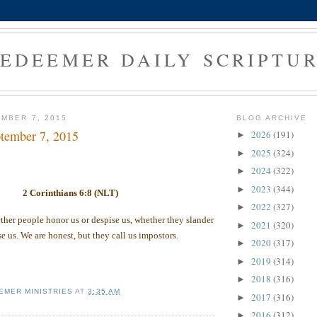
EDEEMER DAILY SCRIPTU
MBER 7, 2015
BLOG ARCHIVE
tember 7, 2015
2026
(191)
►
2025
(324)
►
2024
(322)
►
2023
(344)
►
2 Corinthians 6:8 (NLT)
2022
(327)
►
her people honor us or despise us, whether they slander
2021
(320)
►
se us. We are honest, but they call us impostors.
2020
(317)
►
2019
(314)
►
2018
(316)
►
EMER MINISTRIES
AT
3:35 AM
2017
(316)
►
2016
(312)
►