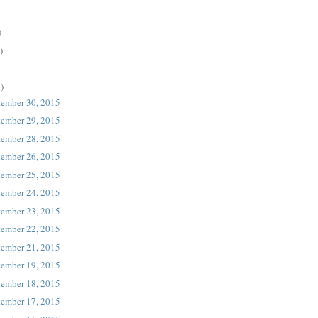
)
)
)
tember 30, 2015
tember 29, 2015
tember 28, 2015
tember 26, 2015
tember 25, 2015
tember 24, 2015
tember 23, 2015
tember 22, 2015
tember 21, 2015
tember 19, 2015
tember 18, 2015
tember 17, 2015