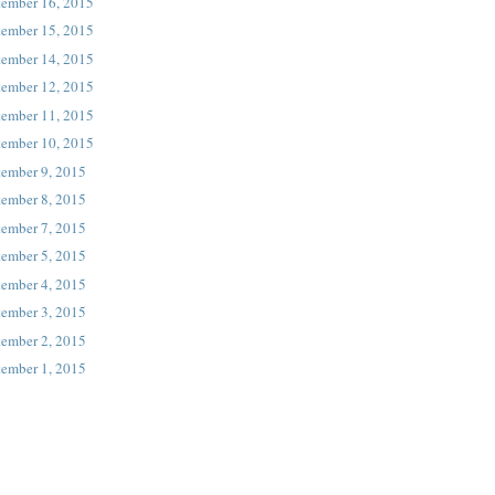
tember 16, 2015
tember 15, 2015
tember 14, 2015
tember 12, 2015
tember 11, 2015
tember 10, 2015
tember 9, 2015
tember 8, 2015
tember 7, 2015
tember 5, 2015
tember 4, 2015
tember 3, 2015
tember 2, 2015
tember 1, 2015