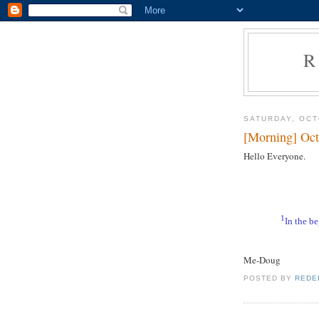
R
SATURDAY, OCT
[Morning] Oct
Hello Everyone.
1
In the b
Me-Doug
POSTED BY
REDE