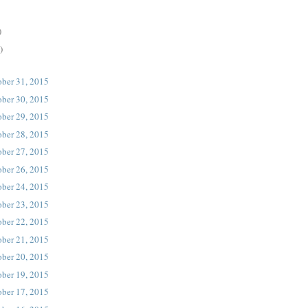
)
)
ober 31, 2015
ober 30, 2015
ober 29, 2015
ober 28, 2015
ober 27, 2015
ober 26, 2015
ober 24, 2015
ober 23, 2015
ober 22, 2015
ober 21, 2015
ober 20, 2015
ober 19, 2015
ober 17, 2015