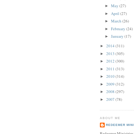
May
(27)
►
April
(27)
►
March
(26)
►
February
(24)
►
January
(17)
►
2014
(311)
►
2013
(305)
►
2012
(300)
►
2011
(313)
►
2010
(314)
►
2009
(312)
►
2008
(297)
►
2007
(78)
►
ABOUT ME
REDEEMER MINI
Redeemer Ministries