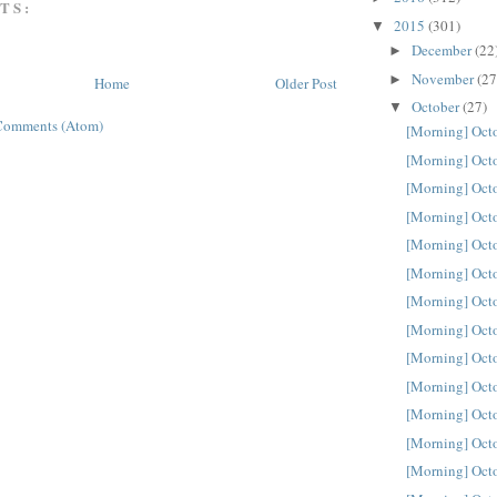
TS:
2015
(301)
▼
December
(22
►
November
(27
►
Home
Older Post
October
(27)
▼
Comments (Atom)
[Morning] Oct
[Morning] Oct
[Morning] Oct
[Morning] Oct
[Morning] Oct
[Morning] Oct
[Morning] Oct
[Morning] Oct
[Morning] Oct
[Morning] Oct
[Morning] Oct
[Morning] Oct
[Morning] Oct