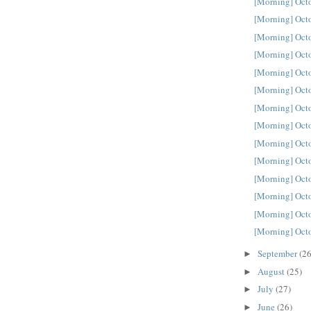
[Morning] Oct
[Morning] Oct
[Morning] Oct
[Morning] Oct
[Morning] Oct
[Morning] Oct
[Morning] Oct
[Morning] Oct
[Morning] Oct
[Morning] Oct
[Morning] Oct
[Morning] Oct
[Morning] Oct
[Morning] Oct
September
(26
►
August
(25)
►
July
(27)
►
June
(26)
►