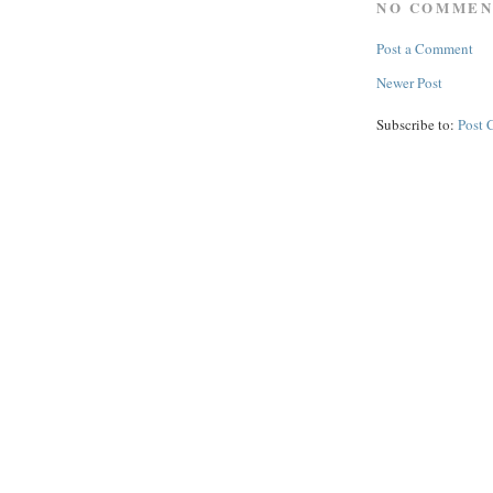
NO COMMEN
Post a Comment
Newer Post
Subscribe to:
Post 