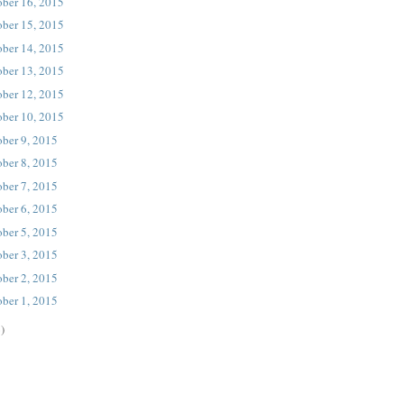
ober 16, 2015
ober 15, 2015
ober 14, 2015
ober 13, 2015
ober 12, 2015
ober 10, 2015
ober 9, 2015
ober 8, 2015
ober 7, 2015
ober 6, 2015
ober 5, 2015
ober 3, 2015
ober 2, 2015
ober 1, 2015
)