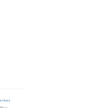
STRIES
 Blogs