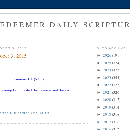
EDEEMER DAILY SCRIPTU
OBER 3, 2015
BLOG ARCHIVE
ober 3, 2015
2026
(191)
►
2025
(324)
►
2024
(322)
►
2023
(344)
►
Genesis 1:1 (NLT)
2022
(327)
►
eginning God created the heavens and the earth.
2021
(320)
►
2020
(317)
►
2019
(314)
►
EMER MINISTRIES
AT
5:14 AM
2018
(316)
►
2017
(316)
►
2016
(312)
►