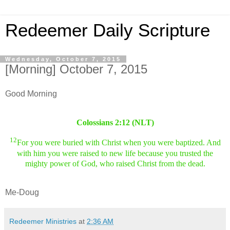
Redeemer Daily Scripture
Wednesday, October 7, 2015
[Morning] October 7, 2015
Good Morning
Colossians 2:12 (NLT)
12
For you were buried with Christ when you were baptized. And
with him you were raised to new life because you trusted the
mighty power of God, who raised Christ from the dead.
Me-Doug
Redeemer Ministries
at
2:36 AM