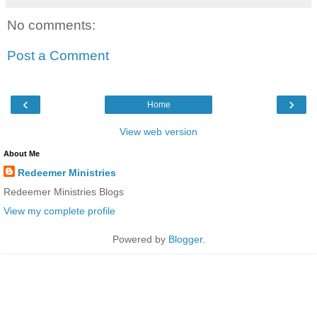
No comments:
Post a Comment
‹
›
Home
View web version
About Me
Redeemer Ministries
Redeemer Ministries Blogs
View my complete profile
Powered by
Blogger
.