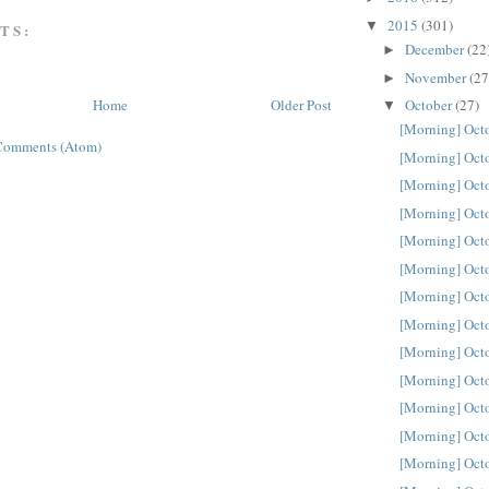
2015
(301)
▼
TS:
December
(22
►
November
(27
►
October
(27)
Home
Older Post
▼
[Morning] Oct
Comments (Atom)
[Morning] Oct
[Morning] Oct
[Morning] Oct
[Morning] Oct
[Morning] Oct
[Morning] Oct
[Morning] Oct
[Morning] Oct
[Morning] Oct
[Morning] Oct
[Morning] Oct
[Morning] Oct