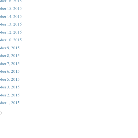
ober 16, 2015
ober 15, 2015
ober 14, 2015
ober 13, 2015
ober 12, 2015
ober 10, 2015
ober 9, 2015
ober 8, 2015
ober 7, 2015
ober 6, 2015
ober 5, 2015
ober 3, 2015
ober 2, 2015
ober 1, 2015
)