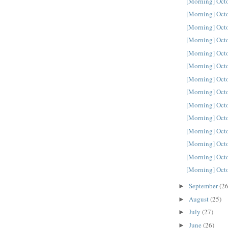
[Morning] Oct
[Morning] Oct
[Morning] Oct
[Morning] Oct
[Morning] Oct
[Morning] Oct
[Morning] Oct
[Morning] Oct
[Morning] Oct
[Morning] Oct
[Morning] Oct
[Morning] Oct
[Morning] Oct
[Morning] Oct
September
(26
►
August
(25)
►
July
(27)
►
June
(26)
►