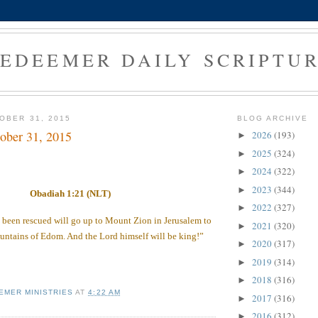
EDEEMER DAILY SCRIPTU
OBER 31, 2015
BLOG ARCHIVE
ober 31, 2015
2026
(193)
►
2025
(324)
►
2024
(322)
►
2023
(344)
►
Obadiah 1:21 (NLT)
2022
(327)
►
been rescued will go up to Mount Zion in Jerusalem to
2021
(320)
►
untains of Edom. And the Lord himself will be king!”
2020
(317)
►
2019
(314)
►
2018
(316)
►
EMER MINISTRIES
AT
4:22 AM
2017
(316)
►
2016
(312)
►