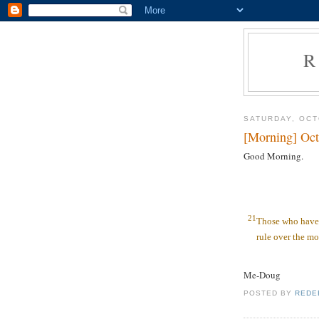
R
SATURDAY, OCT
[Morning] Oct
Good Morning.
21
Those who have 
rule over the mo
Me-Doug
POSTED BY
REDE