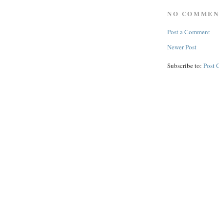
NO COMMEN
Post a Comment
Newer Post
Subscribe to:
Post 