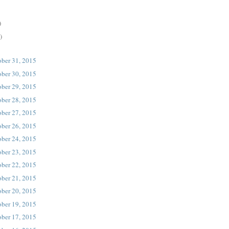
)
)
ober 31, 2015
ober 30, 2015
ober 29, 2015
ober 28, 2015
ober 27, 2015
ober 26, 2015
ober 24, 2015
ober 23, 2015
ober 22, 2015
ober 21, 2015
ober 20, 2015
ober 19, 2015
ober 17, 2015