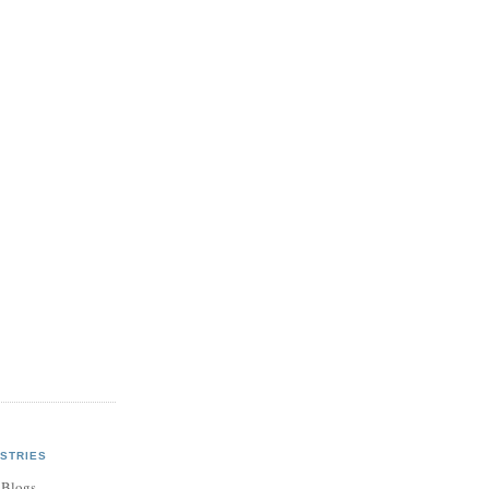
STRIES
 Blogs