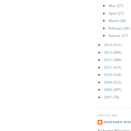
May
(27)
►
April
(27)
►
March
(26)
►
February
(24)
►
January
(17)
►
2014
(311)
►
2013
(305)
►
2012
(300)
►
2011
(313)
►
2010
(314)
►
2009
(312)
►
2008
(297)
►
2007
(78)
►
ABOUT ME
REDEEMER MINI
Redeemer Ministries