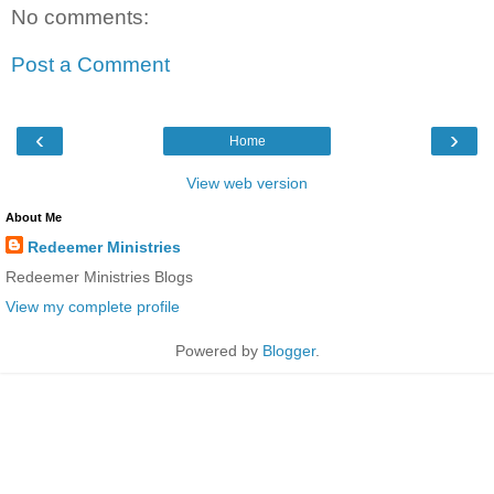
No comments:
Post a Comment
‹
›
Home
View web version
About Me
Redeemer Ministries
Redeemer Ministries Blogs
View my complete profile
Powered by
Blogger
.