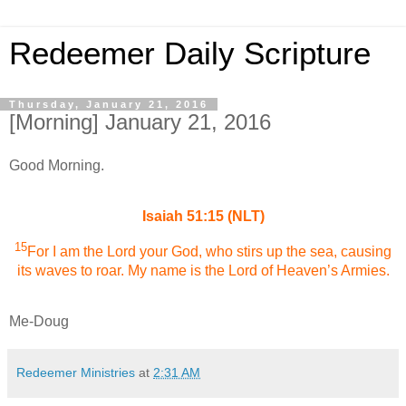
Redeemer Daily Scripture
Thursday, January 21, 2016
[Morning] January 21, 2016
Good Morning.
Isaiah 51:15 (NLT)
15
For I am the Lord your God, who stirs up the sea, causing
its waves to roar. My name is the Lord of Heaven’s Armies.
Me-Doug
Redeemer Ministries
at
2:31 AM