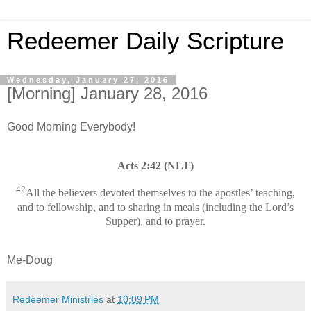
Redeemer Daily Scripture
Wednesday, January 27, 2016
[Morning] January 28, 2016
Good Morning Everybody!
Acts 2:42 (NLT)
42
All the believers devoted themselves to the apostles’ teaching,
and to fellowship, and to sharing in meals (including the Lord’s
Supper), and to prayer.
Me-Doug
Redeemer Ministries
at
10:09 PM