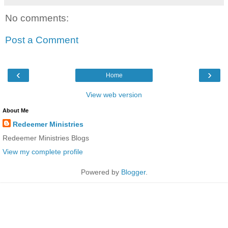
No comments:
Post a Comment
‹
›
Home
View web version
About Me
Redeemer Ministries
Redeemer Ministries Blogs
View my complete profile
Powered by
Blogger
.