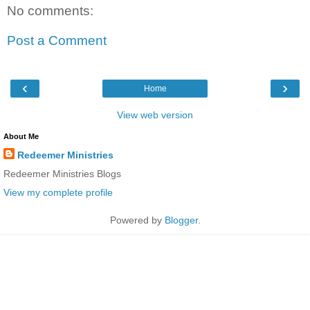
No comments:
Post a Comment
‹
›
Home
View web version
About Me
Redeemer Ministries
Redeemer Ministries Blogs
View my complete profile
Powered by
Blogger
.