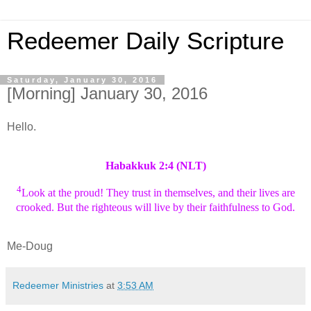
Redeemer Daily Scripture
Saturday, January 30, 2016
[Morning] January 30, 2016
Hello.
Habakkuk 2:4 (NLT)
4
Look at the proud! They trust in themselves, and their lives are
crooked. But the righteous will live by their faithfulness to God.
Me-Doug
Redeemer Ministries
at
3:53 AM