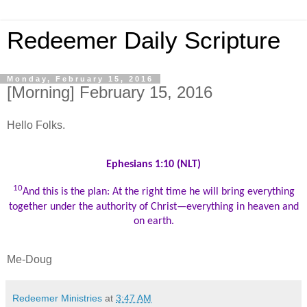
Redeemer Daily Scripture
Monday, February 15, 2016
[Morning] February 15, 2016
Hello Folks.
Ephesians 1:10 (NLT)
10
And this is the plan: At the right time he will bring everything
together under the authority of Christ—everything in heaven and
on earth.
Me-Doug
Redeemer Ministries
at
3:47 AM