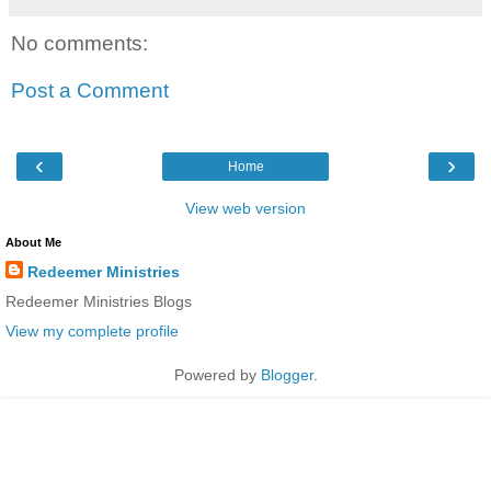
No comments:
Post a Comment
‹
›
Home
View web version
About Me
Redeemer Ministries
Redeemer Ministries Blogs
View my complete profile
Powered by
Blogger
.