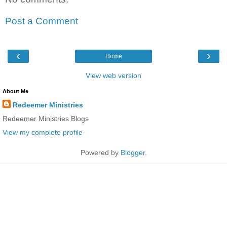
Post a Comment
‹
›
Home
View web version
About Me
Redeemer Ministries
Redeemer Ministries Blogs
View my complete profile
Powered by
Blogger
.