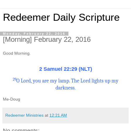
Redeemer Daily Scripture
Monday, February 22, 2016
[Morning] February 22, 2016
Good Morning.
2 Samuel 22:29 (NLT)
29
O Lord, you are my lamp. The Lord lights up my
darkness
.
Me-Doug
Redeemer Ministries
at
12:21 AM
No comments: