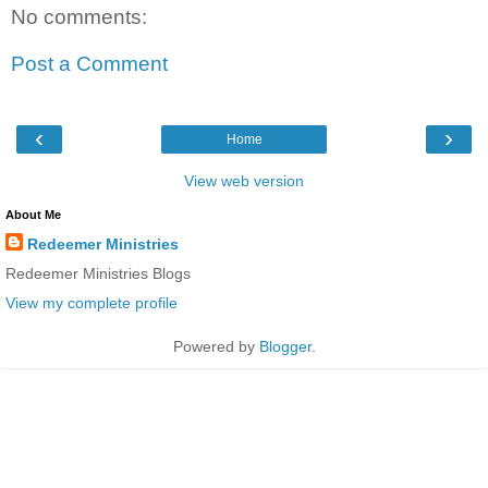
No comments:
Post a Comment
‹
›
Home
View web version
About Me
Redeemer Ministries
Redeemer Ministries Blogs
View my complete profile
Powered by
Blogger
.