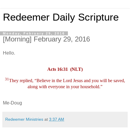
Redeemer Daily Scripture
Monday, February 29, 2016
[Morning] February 29, 2016
Hello.
Acts 16:31 (NLT)
31
They replied, “Believe in the Lord Jesus and you will be saved,
along with everyone in your household.”
Me-Doug
Redeemer Ministries
at
3:37 AM