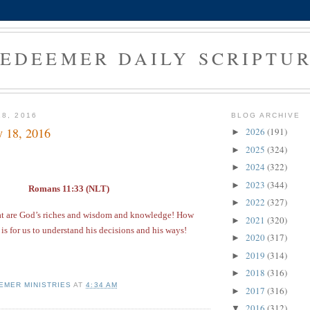
EDEEMER DAILY SCRIPTU
18, 2016
BLOG ARCHIVE
y 18, 2016
2026
(191)
►
2025
(324)
►
2024
(322)
►
2023
(344)
►
Romans 11:33 (NLT)
2022
(327)
►
at are God’s riches and wisdom and knowledge! How
2021
(320)
►
 is for us to understand his decisions and his ways!
2020
(317)
►
2019
(314)
►
2018
(316)
►
EMER MINISTRIES
AT
4:34 AM
2017
(316)
►
2016
(312)
▼