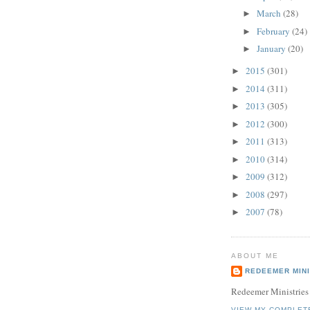
March
(28)
►
February
(24)
►
January
(20)
►
2015
(301)
►
2014
(311)
►
2013
(305)
►
2012
(300)
►
2011
(313)
►
2010
(314)
►
2009
(312)
►
2008
(297)
►
2007
(78)
►
ABOUT ME
REDEEMER MINI
Redeemer Ministries
VIEW MY COMPLET