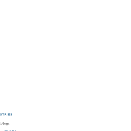
STRIES
 Blogs
E PROFILE