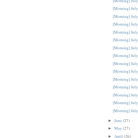
[Morning] July
[Morning] July
[Morning] July
[Morning] July
[Morning] July
[Morning] July
[Morning] July
[Morning] July
[Morning] July
[Morning] July
[Morning] July
[Morning] July
[Morning] July
[Morning] July
[Morning] July
June
(27)
►
May
(27)
►
April
(26)
►