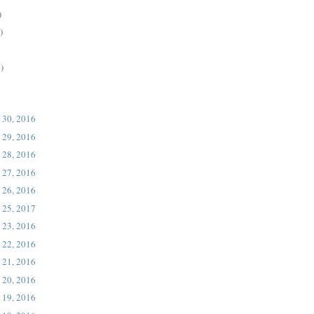
)
)
)
 30, 2016
 29, 2016
 28, 2016
 27, 2016
 26, 2016
 25, 2017
 23, 2016
 22, 2016
 21, 2016
 20, 2016
 19, 2016