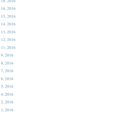
 18, 2016
 16, 2016
 15, 2016
 14, 2016
 13, 2016
 12, 2016
 11, 2016
 9, 2016
 8, 2016
 7, 2016
 6, 2016
 5, 2016
 4, 2016
 2, 2016
 1, 2016