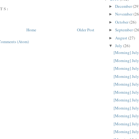
December
(29
►
TS:
November
(26
►
October
(26)
►
September
(26
Home
Older Post
►
August
(27)
►
Comments (Atom)
July
(26)
▼
[Morning] July
[Morning] July
[Morning] July
[Morning] July
[Morning] July
[Morning] July
[Morning] July
[Morning] July
[Morning] July
[Morning] July
[Morning] July