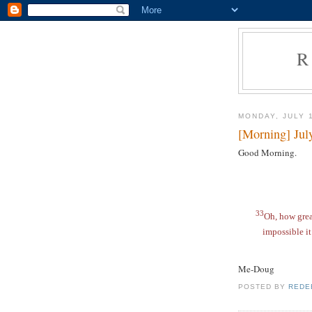
R
MONDAY, JULY 
[Morning] Jul
Good Morning.
33
Oh, how gre
impossible it
Me-Doug
POSTED BY
REDE