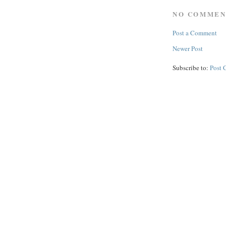
NO COMMEN
Post a Comment
Newer Post
Subscribe to:
Post 