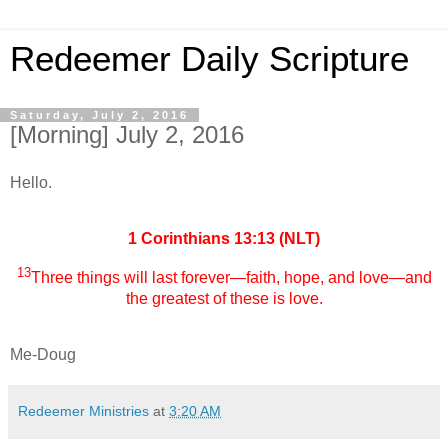
Redeemer Daily Scripture
Saturday, July 2, 2016
[Morning] July 2, 2016
Hello.
1 Corinthians 13:13 (NLT)
13
Three things will last forever—faith, hope, and love—and
the greatest of these is love.
Me-Doug
Redeemer Ministries
at
3:20 AM