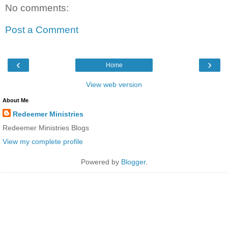
No comments:
Post a Comment
‹
›
Home
View web version
About Me
Redeemer Ministries
Redeemer Ministries Blogs
View my complete profile
Powered by
Blogger
.