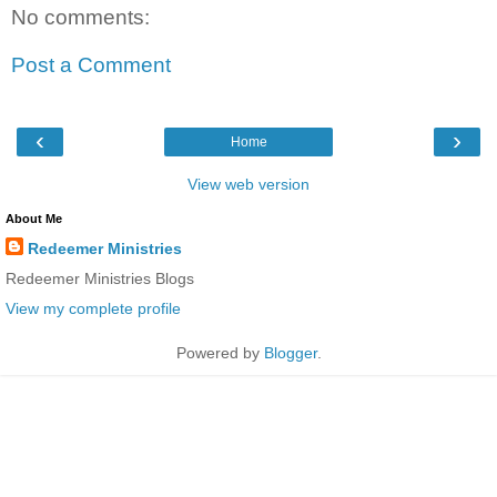
No comments:
Post a Comment
‹
›
Home
View web version
About Me
Redeemer Ministries
Redeemer Ministries Blogs
View my complete profile
Powered by
Blogger
.