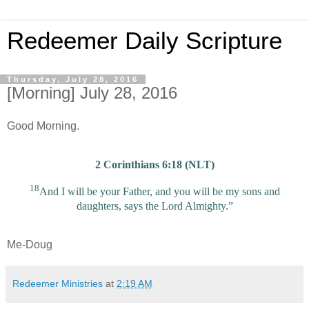
Redeemer Daily Scripture
Thursday, July 28, 2016
[Morning] July 28, 2016
Good Morning.
2 Corinthians 6:18 (NLT)
18
And I will be your Father, and you will be my sons and
daughters, says the Lord Almighty.”
Me-Doug
Redeemer Ministries
at
2:19 AM