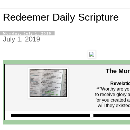
Redeemer Daily Scripture
Monday, July 1, 2019
July 1, 2019
The Mor
Revelati
11
“Worthy are yo
to receive glory
for you created a
will they existe