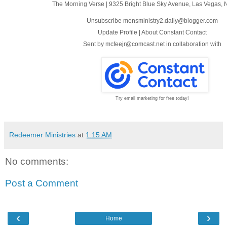
The Morning Verse
|
9325 Bright Blue Sky Avenue
,
Las Vegas, 
Unsubscribe mensministry2.daily@blogger.com
Update Profile
|
About Constant Contact
Sent by
mcfeejr@comcast.net
in collaboration with
Try email marketing for free today!
Redeemer Ministries
at
1:15 AM
No comments:
Post a Comment
‹
›
Home