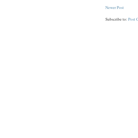
Newer Post
Subscribe to:
Post 