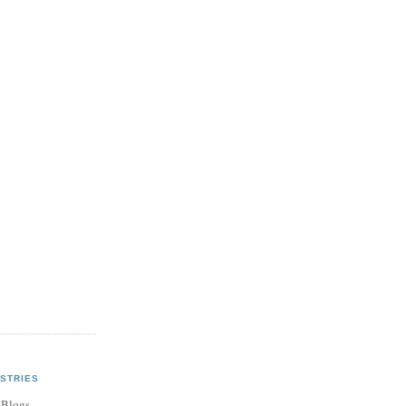
STRIES
 Blogs