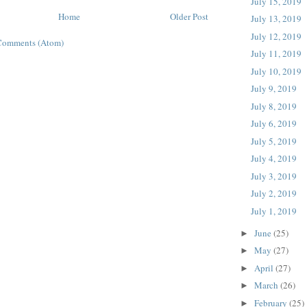
July 15, 2019
Home
Older Post
July 13, 2019
July 12, 2019
Comments (Atom)
July 11, 2019
July 10, 2019
July 9, 2019
July 8, 2019
July 6, 2019
July 5, 2019
July 4, 2019
July 3, 2019
July 2, 2019
July 1, 2019
June
(25)
►
May
(27)
►
April
(27)
►
March
(26)
►
February
(25)
►