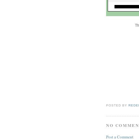
Th
POSTED BY
REDE
NO COMMEN
Post a Comment