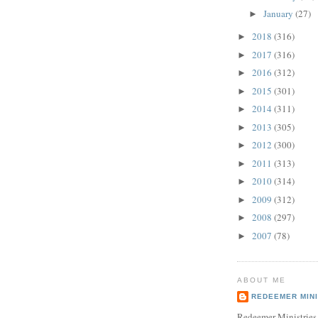
January
(27)
►
2018
(316)
►
2017
(316)
►
2016
(312)
►
2015
(301)
►
2014
(311)
►
2013
(305)
►
2012
(300)
►
2011
(313)
►
2010
(314)
►
2009
(312)
►
2008
(297)
►
2007
(78)
►
ABOUT ME
REDEEMER MINI
Redeemer Ministries