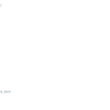
)
18, 2019