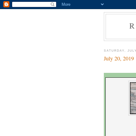
R
SATURDAY, JULY
July 20, 2019