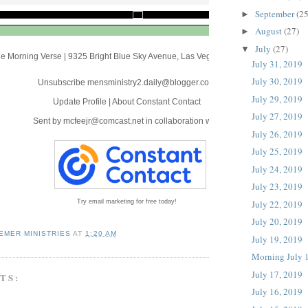
September
(25
►
August
(27)
►
July
(27)
▼
e Morning Verse
|
9325 Bright Blue Sky Avenue
,
Las Vegas, NV 89166
July 31, 2019
July 30, 2019
Unsubscribe mensministry2.daily@blogger.com
July 29, 2019
Update Profile
|
About Constant Contact
July 27, 2019
Sent by
mcfeejr@comcast.net
in collaboration with
July 26, 2019
July 25, 2019
July 24, 2019
July 23, 2019
July 22, 2019
Try email marketing for free today!
July 20, 2019
EMER MINISTRIES
AT
1:20 AM
July 19, 2019
Morning July 
July 17, 2019
TS:
July 16, 2019