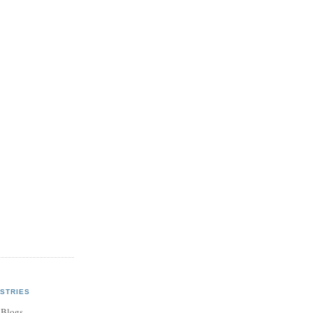
STRIES
 Blogs