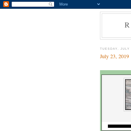
R
TUESDAY, JULY 
July 23, 2019