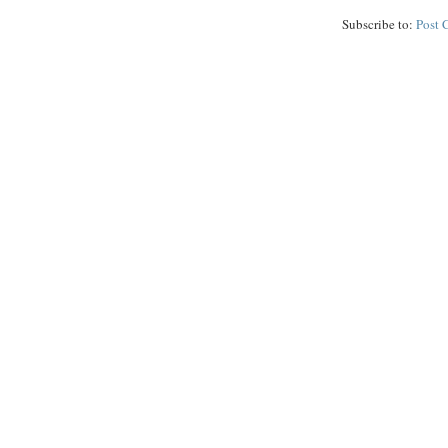
Subscribe to:
Post 