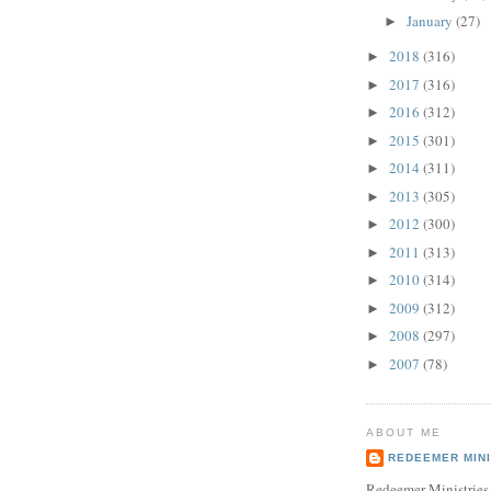
January
(27)
►
2018
(316)
►
2017
(316)
►
2016
(312)
►
2015
(301)
►
2014
(311)
►
2013
(305)
►
2012
(300)
►
2011
(313)
►
2010
(314)
►
2009
(312)
►
2008
(297)
►
2007
(78)
►
ABOUT ME
REDEEMER MINI
Redeemer Ministries