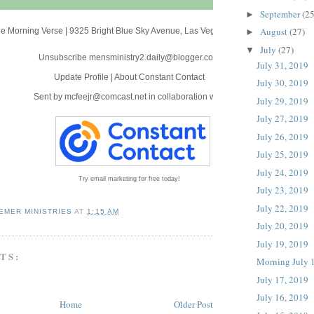
September
(25
►
August
(27)
e Morning Verse
|
9325 Bright Blue Sky Avenue
,
Las Vegas, NV 89166
►
July
(27)
▼
Unsubscribe mensministry2.daily@blogger.com
July 31, 2019
Update Profile
|
About Constant Contact
July 30, 2019
Sent by
mcfeejr@comcast.net
in collaboration with
July 29, 2019
July 27, 2019
July 26, 2019
July 25, 2019
July 24, 2019
Try email marketing for free today!
July 23, 2019
July 22, 2019
EMER MINISTRIES
AT
1:15 AM
July 20, 2019
July 19, 2019
TS:
Morning July 
July 17, 2019
July 16, 2019
Home
Older Post