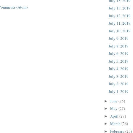
July 15, 2019
Comments (Atom)
July 13, 2019
July 12, 2019
July 11, 2019
July 10, 2019
July 9, 2019
July 8, 2019
July 6, 2019
July 5, 2019
July 4, 2019
July 3, 2019
July 2, 2019
July 1, 2019
June
(25)
►
May
(27)
►
April
(27)
►
March
(26)
►
February
(25)
►