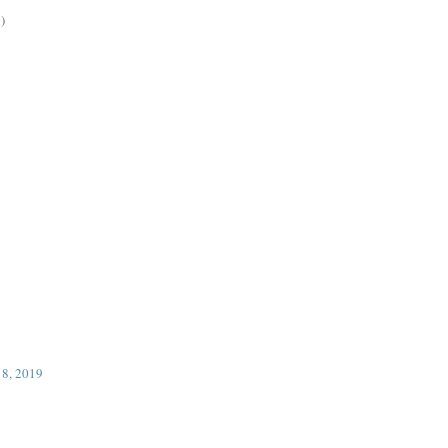
)
18, 2019