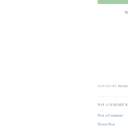
Th
POSTED BY
REDE
NO COMMEN
Post a Comment
Newer Post