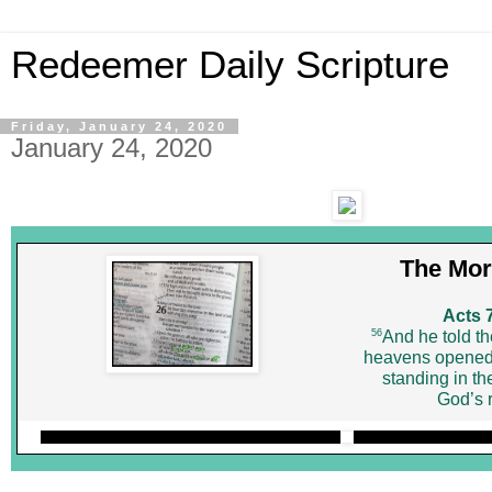
Redeemer Daily Scripture
Friday, January 24, 2020
January 24, 2020
The Mor
Acts 
56
And he told th
heavens opened
standing in th
God’s r