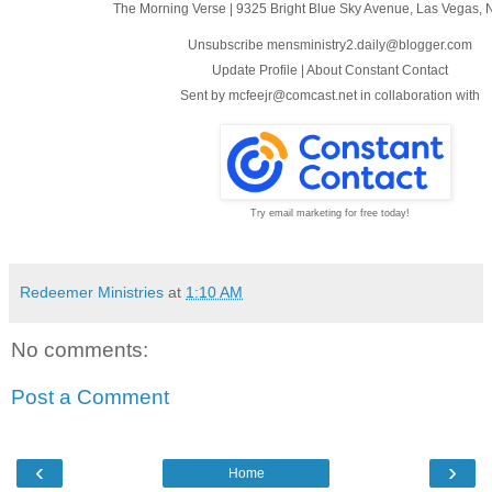
The Morning Verse
|
9325 Bright Blue Sky Avenue
,
Las Vegas, 
Unsubscribe mensministry2.daily@blogger.com
Update Profile
|
About Constant Contact
Sent by
mcfeejr@comcast.net
in collaboration with
Try email marketing for free today!
Redeemer Ministries
at
1:10 AM
No comments:
Post a Comment
‹
›
Home