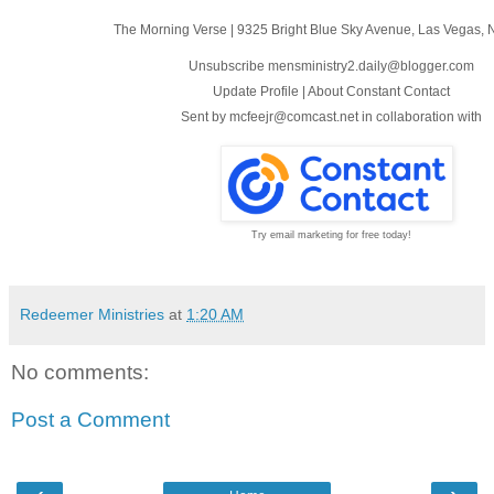
The Morning Verse
|
9325 Bright Blue Sky Avenue
,
Las Vegas, 
Unsubscribe mensministry2.daily@blogger.com
Update Profile
|
About Constant Contact
Sent by
mcfeejr@comcast.net
in collaboration with
Try email marketing for free today!
Redeemer Ministries
at
1:20 AM
No comments:
Post a Comment