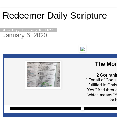
Redeemer Daily Scripture
Monday, January 6, 2020
January 6, 2020
The Mor
2 Corinthi
20
For all of God’
fulfilled in Chr
“Yes!” And throu
(which means “Y
for 