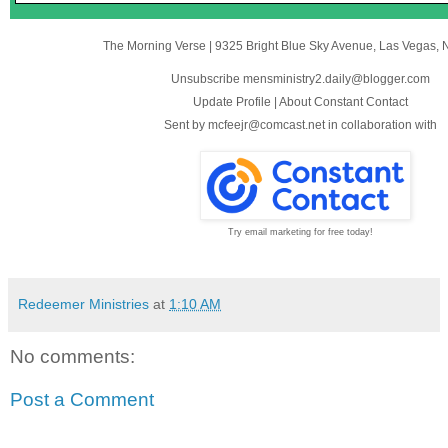
The Morning Verse
|
9325 Bright Blue Sky Avenue
,
Las Vegas, 
Unsubscribe mensministry2.daily@blogger.com
Update Profile
|
About Constant Contact
Sent by
mcfeejr@comcast.net
in collaboration with
Try email marketing for free today!
Redeemer Ministries
at
1:10 AM
No comments:
Post a Comment