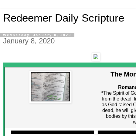
Redeemer Daily Scripture
Wednesday, January 8, 2020
January 8, 2020
The Mor
Romans
11
The Spirit of G
from the dead, l
as God raised C
dead, he will giv
bodies by this
w