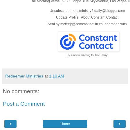
The Morning Verse
|
9325 Bright Blue Sky Avenue
,
Las Vegas, 
Unsubscribe mensministry2.daily@blogger.com
Update Profile
|
About Constant Contact
Sent by
mcfeejr@comcast.net
in collaboration with
Try email marketing for free today!
Redeemer Ministries
at
1:10 AM
No comments:
Post a Comment
‹
›
Home