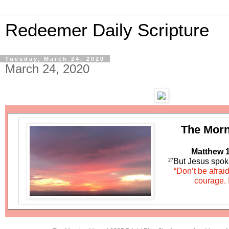
Redeemer Daily Scripture
Tuesday, March 24, 2020
March 24, 2020
The Morn
Matthew 1
But Jesus spok
27
“Don’t be afrai
courage. 