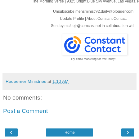
The Morning Verse
|
9325 Bright Blue Sky Avenue
,
Las Vegas, 
Unsubscribe mensministry2.daily@blogger.com
Update Profile
|
About Constant Contact
Sent by
mcfeejr@comcast.net
in collaboration with
Try email marketing for free today!
Redeemer Ministries
at
1:10 AM
No comments:
Post a Comment
‹
›
Home