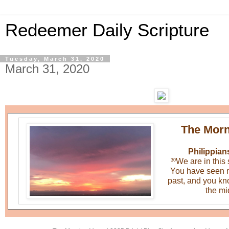
Redeemer Daily Scripture
Tuesday, March 31, 2020
March 31, 2020
The Morn
Philippian
We are in this 
30
You have seen m
past, and you know
the mid