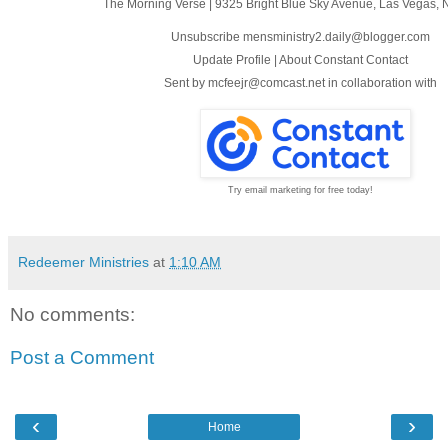
The Morning Verse
|
9325 Bright Blue Sky Avenue
,
Las Vegas, 
Unsubscribe mensministry2.daily@blogger.com
Update Profile
|
About Constant Contact
Sent by
mcfeejr@comcast.net
in collaboration with
Try email marketing for free today!
Redeemer Ministries
at
1:10 AM
No comments:
Post a Comment
‹
›
Home