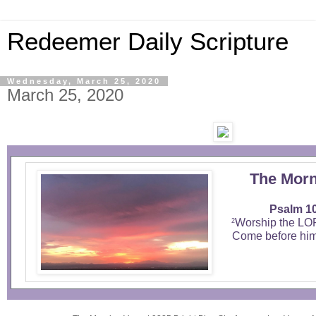
Redeemer Daily Scripture
Wednesday, March 25, 2020
March 25, 2020
The Morn
Psalm 10
Worship the LO
2
Come before him,