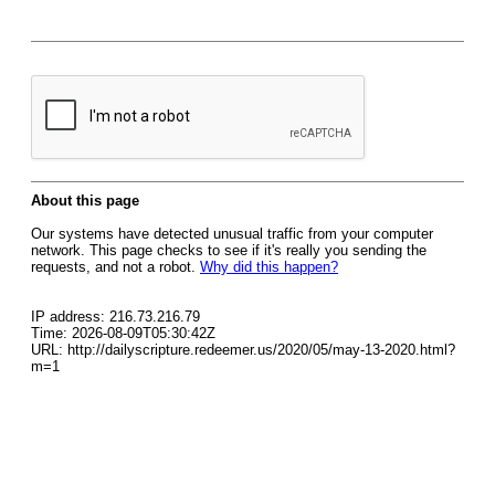
About this page
Our systems have detected unusual traffic from your computer
network. This page checks to see if it's really you sending the
requests, and not a robot.
Why did this happen?
IP address: 216.73.216.79
Time: 2026-08-09T05:30:42Z
URL: http://dailyscripture.redeemer.us/2020/05/may-13-2020.html?
m=1