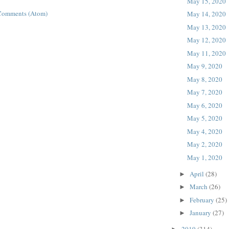
May 15, 2020
Comments (Atom)
May 14, 2020
May 13, 2020
May 12, 2020
May 11, 2020
May 9, 2020
May 8, 2020
May 7, 2020
May 6, 2020
May 5, 2020
May 4, 2020
May 2, 2020
May 1, 2020
April
(28)
►
March
(26)
►
February
(25)
►
January
(27)
►