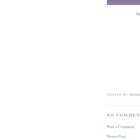
Th
POSTED BY
REDE
NO COMMEN
Post a Comment
Newer Post