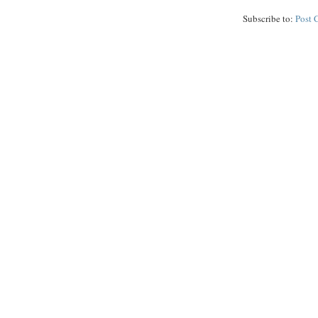
Subscribe to:
Post 