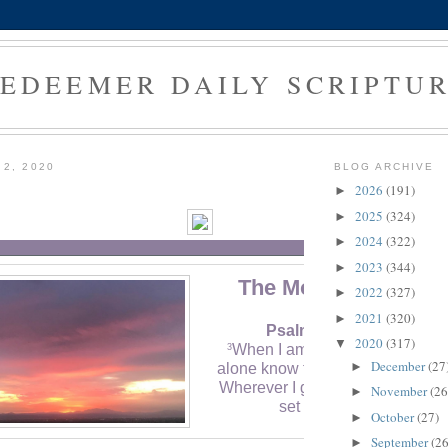
EDEEMER DAILY SCRIPTU
 2, 2020
BLOG ARCHIVE
2026
(191)
►
2025
(324)
►
2024
(322)
►
2023
(344)
►
The Morning Verse
2022
(327)
►
2021
(320)
►
Psalm 142:3 (NLT)
2020
(317)
▼
When I am overwhelmed, you
3
December
(27
►
alone know the way I should turn
Wherever I go, my enemies hav
November
(26
►
set traps for me.
October
(27)
►
September
(26
►