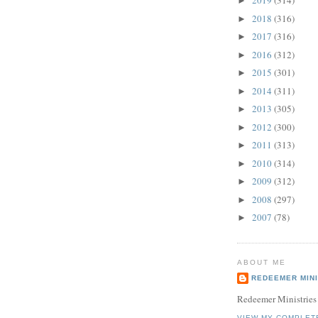
2019
(314)
►
2018
(316)
►
2017
(316)
►
2016
(312)
►
2015
(301)
►
2014
(311)
►
2013
(305)
►
2012
(300)
►
2011
(313)
►
2010
(314)
►
2009
(312)
►
2008
(297)
►
2007
(78)
►
ABOUT ME
REDEEMER MINI
Redeemer Ministries
VIEW MY COMPLET