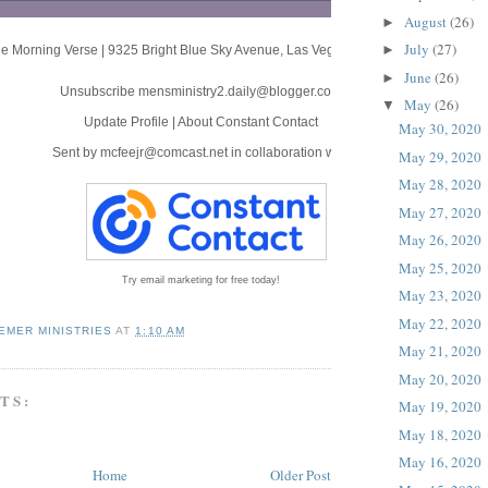
August
(26)
►
July
(27)
►
e Morning Verse
|
9325 Bright Blue Sky Avenue
,
Las Vegas, NV 89166
June
(26)
►
Unsubscribe mensministry2.daily@blogger.com
May
(26)
▼
Update Profile
|
About Constant Contact
May 30, 2020
Sent by
mcfeejr@comcast.net
in collaboration with
May 29, 2020
May 28, 2020
May 27, 2020
May 26, 2020
May 25, 2020
Try email marketing for free today!
May 23, 2020
May 22, 2020
EMER MINISTRIES
AT
1:10 AM
May 21, 2020
May 20, 2020
TS:
May 19, 2020
May 18, 2020
May 16, 2020
Home
Older Post