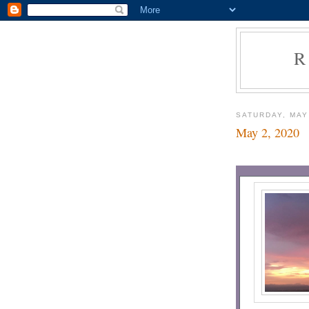
R
SATURDAY, MAY
May 2, 2020