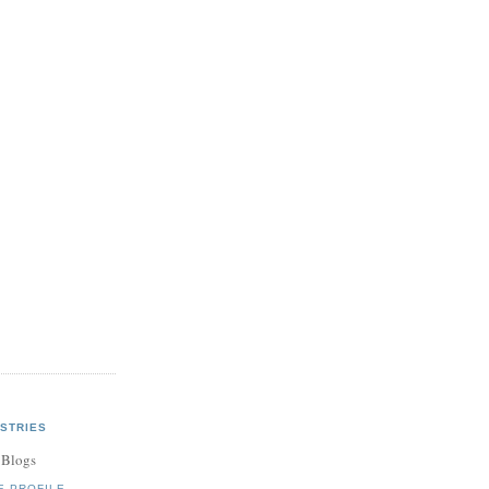
STRIES
 Blogs
E PROFILE