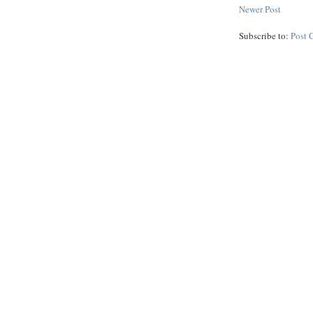
Newer Post
Subscribe to:
Post 