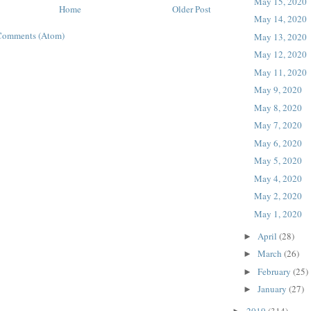
May 15, 2020
Home
Older Post
May 14, 2020
Comments (Atom)
May 13, 2020
May 12, 2020
May 11, 2020
May 9, 2020
May 8, 2020
May 7, 2020
May 6, 2020
May 5, 2020
May 4, 2020
May 2, 2020
May 1, 2020
April
(28)
►
March
(26)
►
February
(25)
►
January
(27)
►