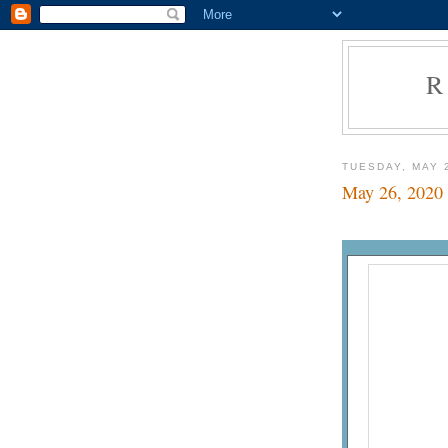
R
TUESDAY, MAY 
May 26, 2020