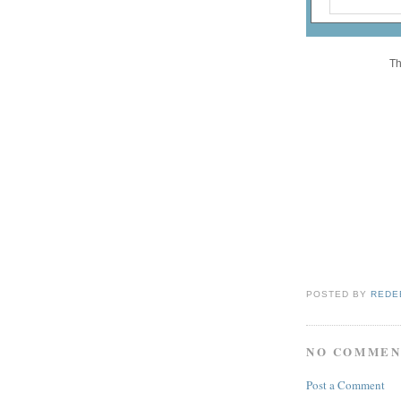
Th
POSTED BY
REDE
NO COMMEN
Post a Comment