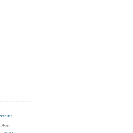
STRIES
 Blogs
E PROFILE