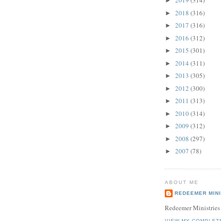
2019
(314)
►
2018
(316)
►
2017
(316)
►
2016
(312)
►
2015
(301)
►
2014
(311)
►
2013
(305)
►
2012
(300)
►
2011
(313)
►
2010
(314)
►
2009
(312)
►
2008
(297)
►
2007
(78)
►
ABOUT ME
REDEEMER MINI
Redeemer Ministries
VIEW MY COMPLET