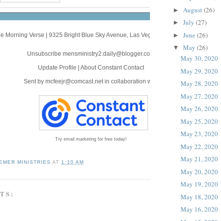
August
(26)
►
July
(27)
►
June
(26)
►
e Morning Verse
|
9325 Bright Blue Sky Avenue
,
Las Vegas, NV 89166
May
(26)
▼
Unsubscribe mensministry2.daily@blogger.com
May 30, 2020
Update Profile
|
About Constant Contact
May 29, 2020
Sent by
mcfeejr@comcast.net
in collaboration with
May 28, 2020
May 27, 2020
May 26, 2020
May 25, 2020
May 23, 2020
Try email marketing for free today!
May 22, 2020
May 21, 2020
EMER MINISTRIES
AT
1:10 AM
May 20, 2020
May 19, 2020
TS:
May 18, 2020
May 16, 2020