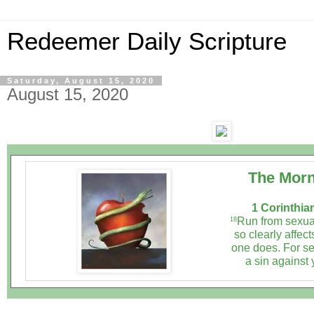
Redeemer Daily Scripture
Saturday, August 15, 2020
August 15, 2020
The Morn
1 Corinthia
Run from sexual
18
so clearly affect
one does. For se
a sin against