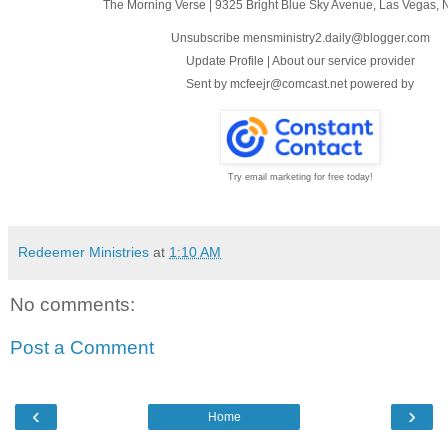
The Morning Verse
|
9325 Bright Blue Sky Avenue
,
Las Vegas, 
Unsubscribe mensministry2.daily@blogger.com
Update Profile
|
About our service provider
Sent by
mcfeejr@comcast.net
powered by
Try email marketing for free today!
Redeemer Ministries
at
1:10 AM
No comments:
Post a Comment
‹
›
Home