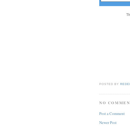
Th
POSTED BY
REDE
NO COMMEN
Post a Comment
Newer Post