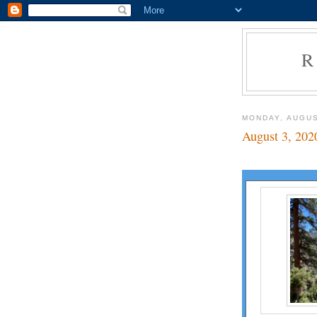
R
MONDAY, AUGUS
August 3, 202