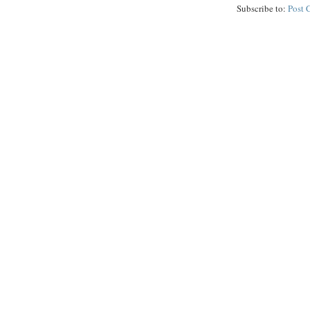
Subscribe to:
Post 