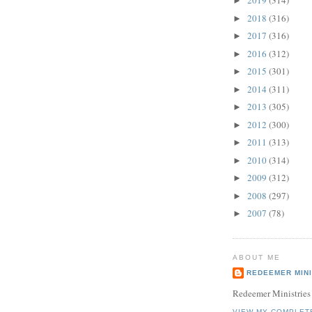
2019
(314)
►
2018
(316)
►
2017
(316)
►
2016
(312)
►
2015
(301)
►
2014
(311)
►
2013
(305)
►
2012
(300)
►
2011
(313)
►
2010
(314)
►
2009
(312)
►
2008
(297)
►
2007
(78)
►
ABOUT ME
REDEEMER MINI
Redeemer Ministries
VIEW MY COMPLET