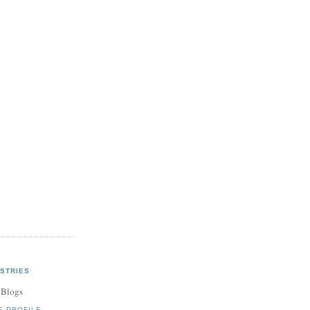
STRIES
 Blogs
E PROFILE