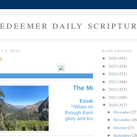
EDEEMER DAILY SCRIPTU
T 3, 2020
BLOG ARCHIVE
0
2026
(193)
►
2025
(324)
►
2024
(322)
►
2023
(344)
►
The Morning Verse
2022
(327)
►
2021
(320)
►
Exodus 14:18 (NLT)
2020
(317)
▼
When my glory is displayed
18
December
(27
►
through them, all Egypt will see 
glory and know that I am the Lord
November
(26
►
October
(27)
►
September
(26
►