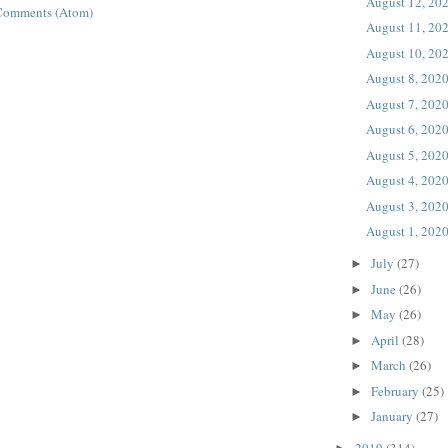
August 12, 20
Comments (Atom)
August 11, 20
August 10, 20
August 8, 202
August 7, 202
August 6, 202
August 5, 202
August 4, 202
August 3, 202
August 1, 202
July
(27)
►
June
(26)
►
May
(26)
►
April
(28)
►
March
(26)
►
February
(25)
►
January
(27)
►