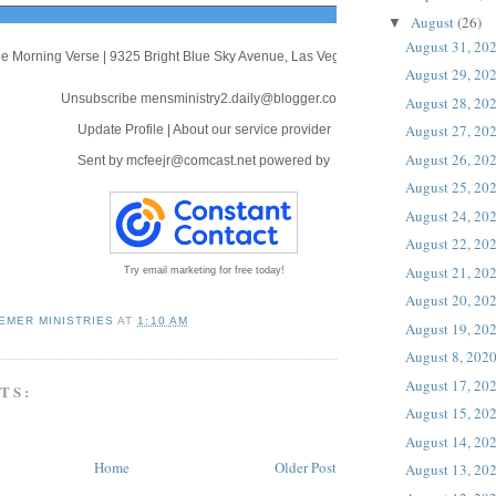
August
(26)
▼
August 31, 20
e Morning Verse
|
9325 Bright Blue Sky Avenue
,
Las Vegas, NV 89166
August 29, 20
Unsubscribe mensministry2.daily@blogger.com
August 28, 20
August 27, 20
Update Profile
|
About our service provider
August 26, 20
Sent by
mcfeejr@comcast.net
powered by
August 25, 20
August 24, 20
August 22, 20
August 21, 20
Try email marketing for free today!
August 20, 20
EMER MINISTRIES
AT
1:10 AM
August 19, 20
August 8, 202
August 17, 20
TS:
August 15, 20
August 14, 20
Home
Older Post
August 13, 20