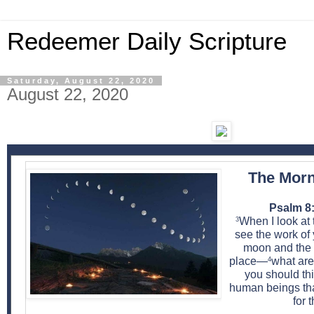
Redeemer Daily Scripture
Saturday, August 22, 2020
August 22, 2020
The Morn
Psalm 8:
When I look at 
3
see the work of
moon and the s
place—
what are
4
you should th
human beings tha
for 