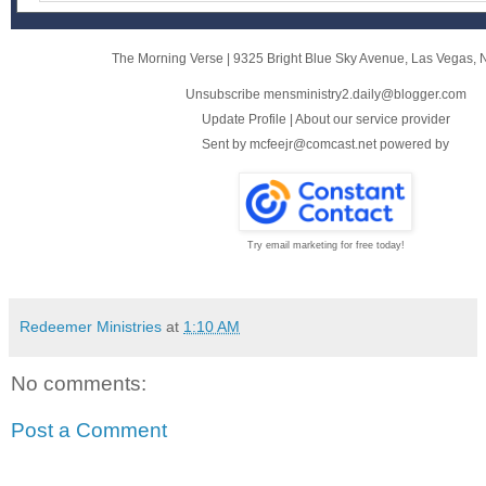
The Morning Verse
|
9325 Bright Blue Sky Avenue
,
Las Vegas, 
Unsubscribe mensministry2.daily@blogger.com
Update Profile
|
About our service provider
Sent by
mcfeejr@comcast.net
powered by
Try email marketing for free today!
Redeemer Ministries
at
1:10 AM
No comments:
Post a Comment