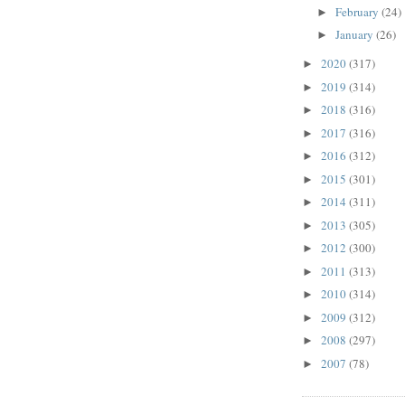
February
(24)
►
January
(26)
►
2020
(317)
►
2019
(314)
►
2018
(316)
►
2017
(316)
►
2016
(312)
►
2015
(301)
►
2014
(311)
►
2013
(305)
►
2012
(300)
►
2011
(313)
►
2010
(314)
►
2009
(312)
►
2008
(297)
►
2007
(78)
►