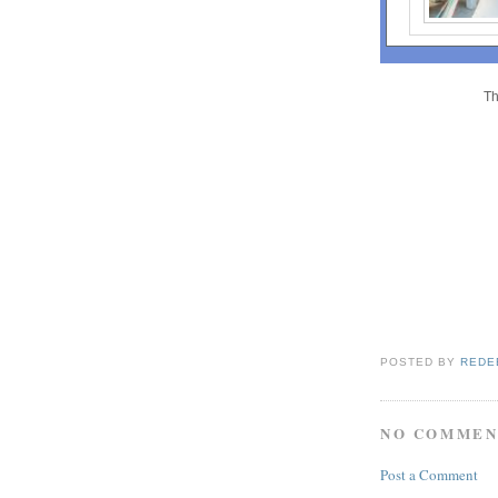
Th
POSTED BY
REDE
NO COMMEN
Post a Comment