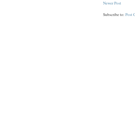
Newer Post
Subscribe to:
Post 