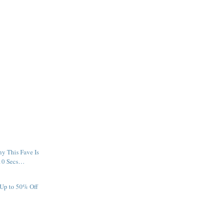
y This Fave Is
 10 Secs…
 Up to 50% Off