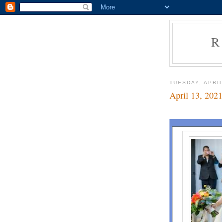
R
TUESDAY, APRIL
April 13, 202