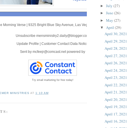
July
(27)
►
June
(26)
►
May
(27)
►
e Morning Verse
|
9325 Bright Blue Sky Avenue
,
Las Vegas, NV 89166
April
(29)
▼
April 30, 2021
Unsubscribe mensministry2.daily@blogger.com
April 29, 2021
Update Profile
|
Customer Contact Data Notice
April 28, 2021
Sent by
mcfeejr@comcast.net
powered by
April 27, 2021
April 26, 2021
April 24, 2021
April 23, 2021
Try email marketing for free today!
April 22, 2021
April 21, 2021
EMER MINISTRIES
AT
1:10 AM
April 20, 2021
April 19, 2021
TS:
April 17, 2021
April 16, 2021