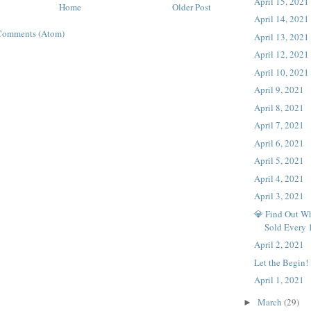
April 15, 2021
Home
Older Post
April 14, 2021
Comments (Atom)
April 13, 2021
April 12, 2021
April 10, 2021
April 9, 2021
April 8, 2021
April 7, 2021
April 6, 2021
April 5, 2021
April 4, 2021
April 3, 2021
💎 Find Out Wh
Sold Every
April 2, 2021
Let the Begin!
April 1, 2021
March
(29)
►