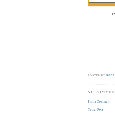
Th
POSTED BY
REDE
NO COMMEN
Post a Comment
Newer Post