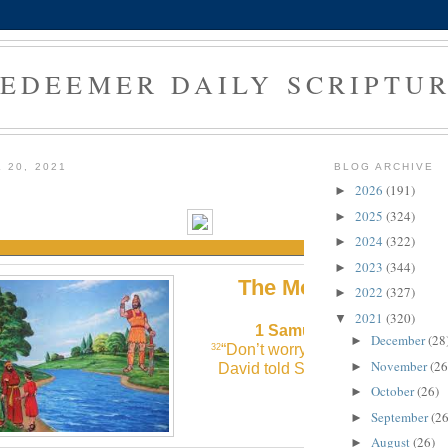
EDEEMER DAILY SCRIPTU
 20, 2021
BLOG ARCHIVE
1
2026
(191)
►
2025
(324)
►
2024
(322)
►
2023
(344)
►
The Morning Verse
2022
(327)
►
2021
(320)
▼
1 Samuel 17:32 (NLT)
December
(28
►
“Don’t worry about this Philistine
32
November
(26
►
David told Saul. “I’ll go fight him!
October
(26)
►
September
(26
►
August
(26)
►