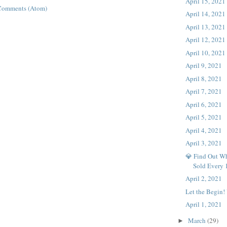
April 15, 2021
Comments (Atom)
April 14, 2021
April 13, 2021
April 12, 2021
April 10, 2021
April 9, 2021
April 8, 2021
April 7, 2021
April 6, 2021
April 5, 2021
April 4, 2021
April 3, 2021
💎 Find Out Wh
Sold Every
April 2, 2021
Let the Begin!
April 1, 2021
March
(29)
►