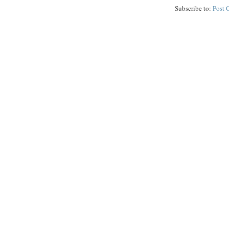
Subscribe to:
Post 