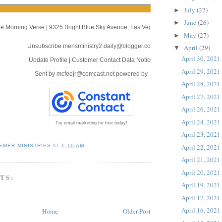
July
(27)
►
June
(26)
►
e Morning Verse
|
9325 Bright Blue Sky Avenue
,
Las Vegas, NV 89166
May
(27)
►
Unsubscribe mensministry2.daily@blogger.com
April
(29)
▼
April 30, 2021
Update Profile
|
Customer Contact Data Notice
April 29, 2021
Sent by
mcfeejr@comcast.net
powered by
April 28, 2021
April 27, 2021
April 26, 2021
April 24, 2021
Try email marketing for free today!
April 23, 2021
April 22, 2021
EMER MINISTRIES
AT
1:10 AM
April 21, 2021
April 20, 2021
TS:
April 19, 2021
April 17, 2021
April 16, 2021
Home
Older Post