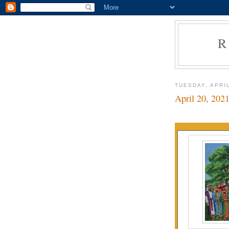
R
TUESDAY, APRIL
April 20, 202