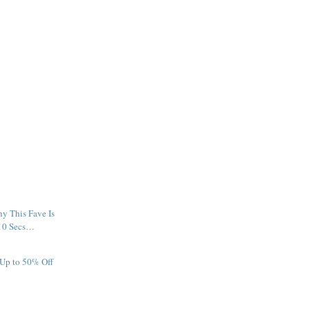
y This Fave Is
 10 Secs…
 Up to 50% Off