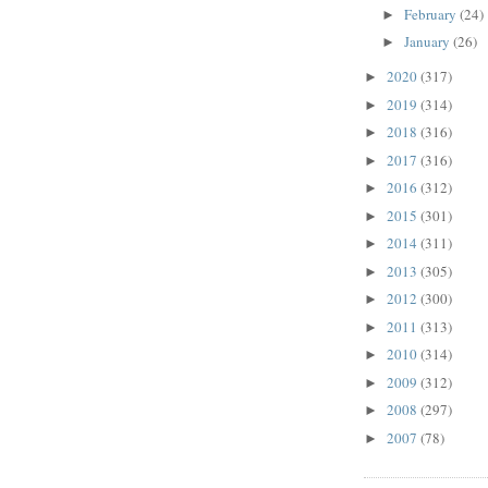
February
(24)
►
January
(26)
►
2020
(317)
►
2019
(314)
►
2018
(316)
►
2017
(316)
►
2016
(312)
►
2015
(301)
►
2014
(311)
►
2013
(305)
►
2012
(300)
►
2011
(313)
►
2010
(314)
►
2009
(312)
►
2008
(297)
►
2007
(78)
►